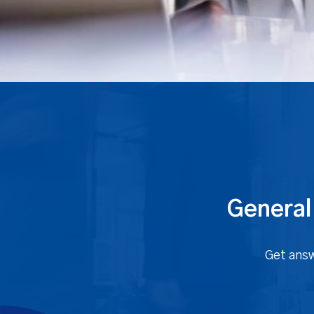
General
Get answ