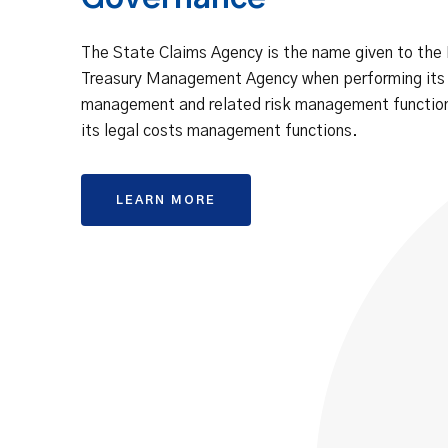
The State Claims Agency is the name given to the
Treasury Management Agency when performing its
management and related risk management function
its legal costs management functions.
LEARN MORE