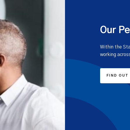
Our Pe
Within the St
working across
FIND OUT