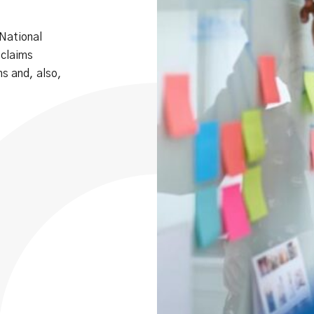
 National
 claims
s and, also,