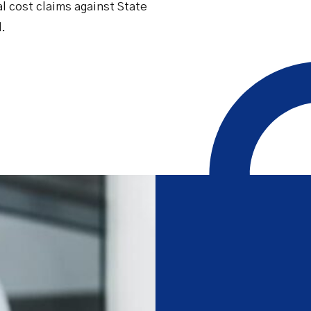
al cost claims against State
Safety Net Agreements
cost claims on behalf of State
authorities, however so
d.
incurred, as delegated to by
Government.