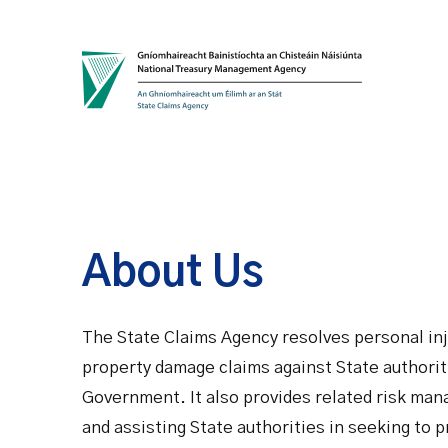
Skip to content
About Us
The State Claims Agency resolves personal inj
property damage claims against State authorit
Government. It also provides related risk man
and assisting State authorities in seeking to 