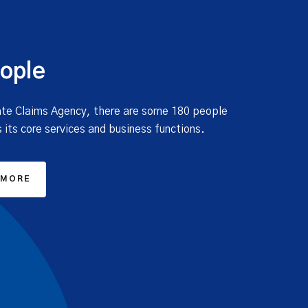
ople
ate Claims Agency, there are some 180 people
 its core services and business functions.
 MORE