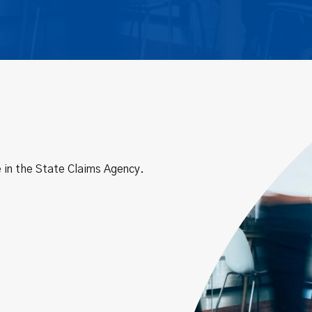
 in the State Claims Agency.