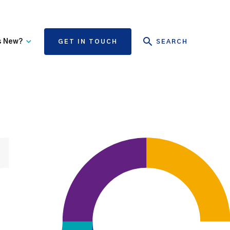
s New?
GET IN TOUCH
SEARCH
tate Authority Learning
Risk Management
nd Events
The State Claims Agency
provides risk management
ews and Information
advice and assistance to
State authorities, on whose
behalf we manage personal
injury and third-party
property damage claims.