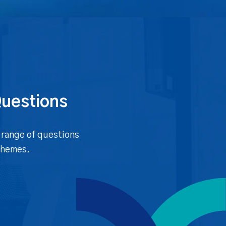
Questions
 range of questions
chemes.