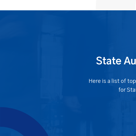
State Au
Here is a list of 
for St