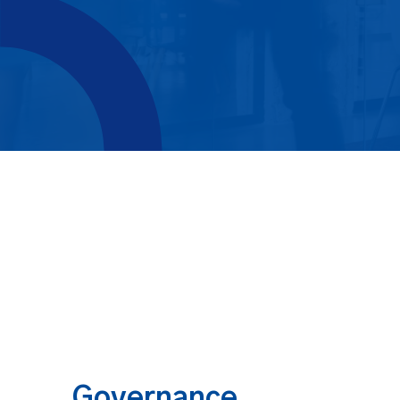
Governance