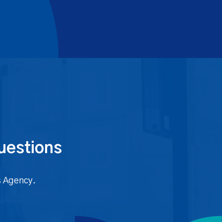
uestions
s Agency.