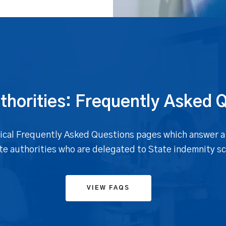
thorities: Frequently Asked 
topical Frequently Asked Questions pages which answer a
ate authorities who are delegated to State indemnity s
VIEW FAQS