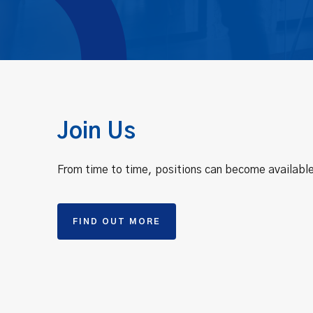
Join Us
From time to time, positions can become available
FIND OUT MORE