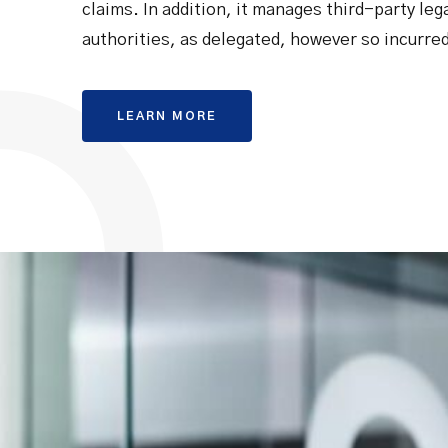
claims. In addition, it manages third-party leg
authorities, as delegated, however so incurre
LEARN MORE