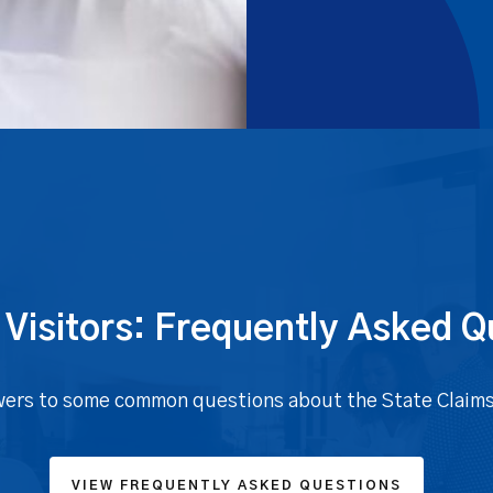
 Visitors: Frequently Asked Q
ers to some common questions about the State Claim
VIEW FREQUENTLY ASKED QUESTIONS