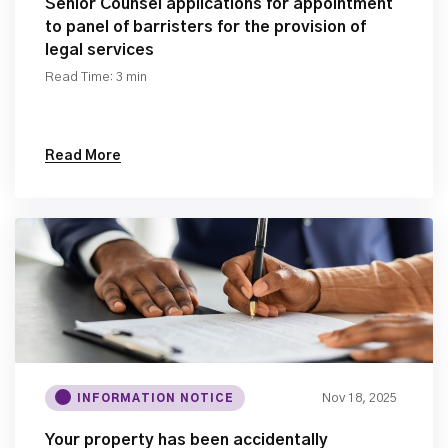
Senior Counsel applications for appointment
to panel of barristers for the provision of
legal services
Read Time: 3 min
Read More
Nov 18, 2025
INFORMATION NOTICE
Your property has been accidentally