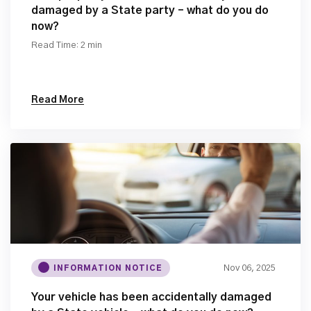
damaged by a State party – what do you do
now?
Read Time: 2 min
Read More
Nov 06, 2025
INFORMATION NOTICE
Your vehicle has been accidentally damaged