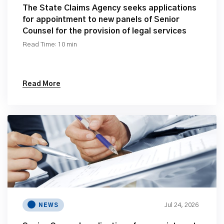
The State Claims Agency seeks applications
for appointment to new panels of Senior
Counsel for the provision of legal services
Read Time: 10 min
Read More
Jul 24, 2026
NEWS