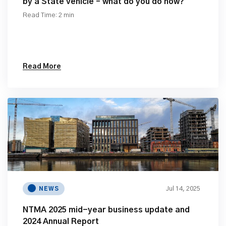
by a State vehicle – what do you do now?
Read Time: 2 min
Read More
Jul 14, 2025
NEWS
NTMA 2025 mid-year business update and
2024 Annual Report