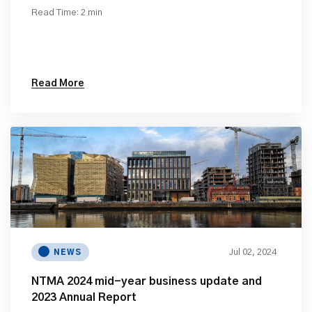
Read Time: 2 min
Read More
Jul 02, 2024
NEWS
NTMA 2024 mid-year business update and
2023 Annual Report