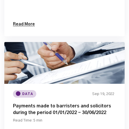
Read More
Sep 19, 2022
DATA
Payments made to barristers and solicitors
during the period 01/01/2022 - 30/06/2022
Read Time: 5 min