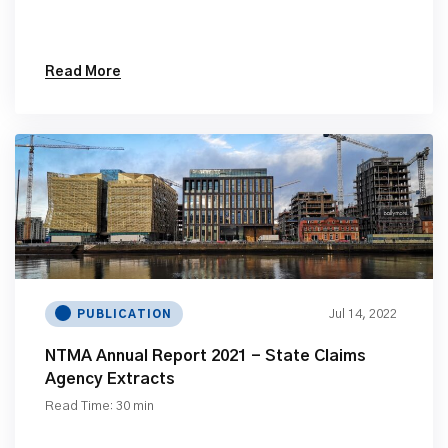
Read More
Jul 14, 2022
PUBLICATION
NTMA Annual Report 2021 - State Claims
Agency Extracts
Read Time: 30 min