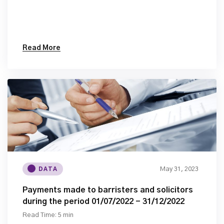
Read More
May 31, 2023
DATA
Payments made to barristers and solicitors
during the period 01/07/2022 - 31/12/2022
Read Time: 5 min