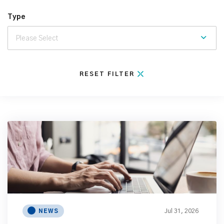
Type
RESET FILTER
Jul 31, 2026
NEWS