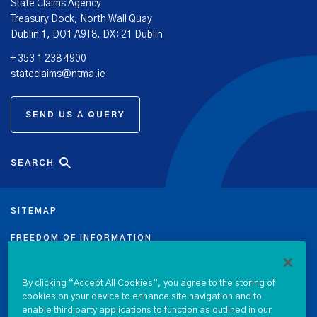
State Claims Agency
Treasury Dock, North Wall Quay
Dublin 1, DO1 A9T8, DX: 21 Dublin
+ 353 1 238 4900
stateclaims@ntma.ie
SEND US A QUERY
SEARCH
SITEMAP
FREEDOM OF INFORMATION
DATA PROTECTION NOTICE
By clicking “Accept All Cookies”, you agree to the storing of
cookies on your device to enhance site navigation and to
PRIVACY & COOKIE POLICY
enable third party applications to function as outlined in our