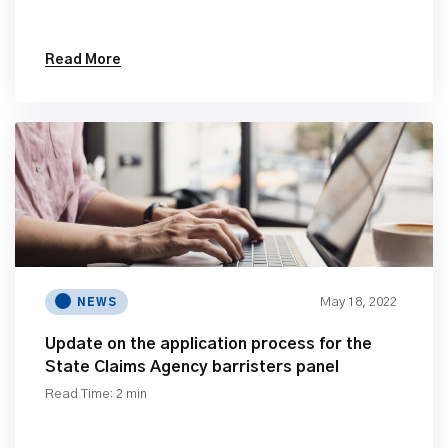
Read More
May 18, 2022
NEWS
Update on the application process for the
State Claims Agency barristers panel
Read Time: 2 min