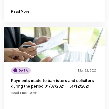
Read More
Mar 22, 2022
DATA
Payments made to barristers and solicitors
during the period 01/07/2021 - 31/12/2021
Read Time: 10 min