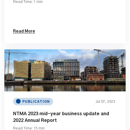
Read Time: 1 min
Read More
Jul 07, 2023
PUBLICATION
NTMA 2023 mid-year business update and
2022 Annual Report
Read Time: 15 min