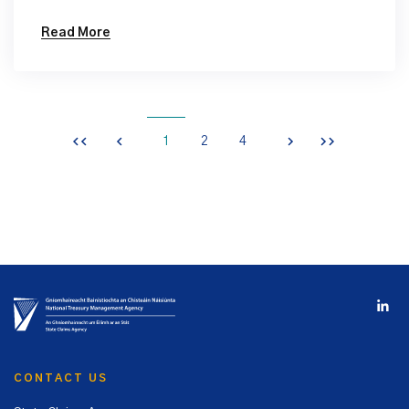
Read More
1
2
4
CONTACT US