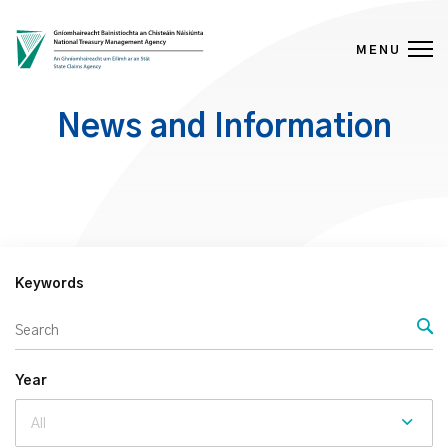
MENU
Skip to content
News and Information
Keywords
Year