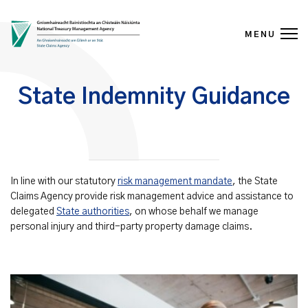
MENU
Skip to content
State Indemnity Guidance
In line with our statutory
risk management mandate
, the State
Claims Agency provide risk management advice and assistance to
delegated
State authorities
, on whose behalf we manage
personal injury and third-party property damage claims.