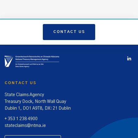
CONTACT US
CONTACT US
State Claims Agency
Treasury Dock, North Wall Quay
Dublin 1, DO1 A9T8, DX: 21 Dublin
+ 353 1 238 4900
stateclaims@ntma.ie