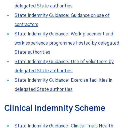
delegated State authorities
State Indemnity Guidance: Guidance on use of
contractors
State Indemnity Guidance: Work placement and
work experience programmes hosted by delegated
State authorities
State Indemnity Guidance: Use of volunteers by
delegated State authorities
State Indemnity Guidance: Exercise facilities in
delegated State authorities
Clinical Indemnity Scheme
State Indemnity Guidance: Clinical Trials Health