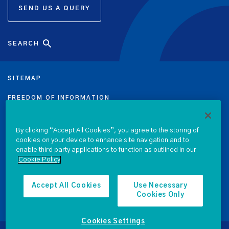
SEND US A QUERY
SEARCH
SITEMAP
FREEDOM OF INFORMATION
DATA PROTECTION NOTICE
By clicking “Accept All Cookies”, you agree to the storing of
PRIVACY & COOKIE POLICY
cookies on your device to enhance site navigation and to
enable third party applications to function as outlined in our
Cookie Policy
LEGAL
ACCESSIBILITY
Accept All Cookies
Use Necessary
Cookies Only
PROCUREMENT
Cookies Settings