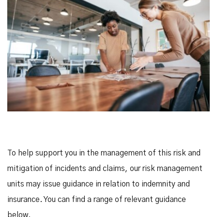
To help support you in the management of this risk and
mitigation of incidents and claims, our risk management
units may issue guidance in relation to indemnity and
insurance. You can find a range of relevant guidance
below.