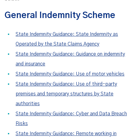
General Indemnity Scheme
State Indemnity Guidance: State Indemnity as
Operated by the State Claims Agency
State Indemnity Guidance: Guidance on indemnity
and insurance
State Indemnity Guidance: Use of motor vehicles
State Indemnity Guidance: Use of third-party
premises and temporary structures by State
authorities
State Indemnity Guidance: Cyber and Data Breach
Risks
State Indemnity Guidance: Remote working in