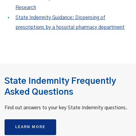
Research
State Indemnity Guidance: Dispensing of
prescriptions by a hospital pharmacy department
State Indemnity Frequently
Asked Questions
Find out answers to your key State Indemnity questions.
LEARN MORE