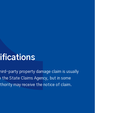
ifications
third-party property damage claim is usually
o the State Claims Agency, but in some
thority may receive the notice of claim.