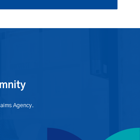
emnity
Claims Agency.