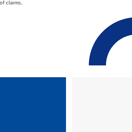
of claims.
Safety Net Agreements
cost claims on behalf of State
authorities, however so
incurred, as delegated to by
Government.