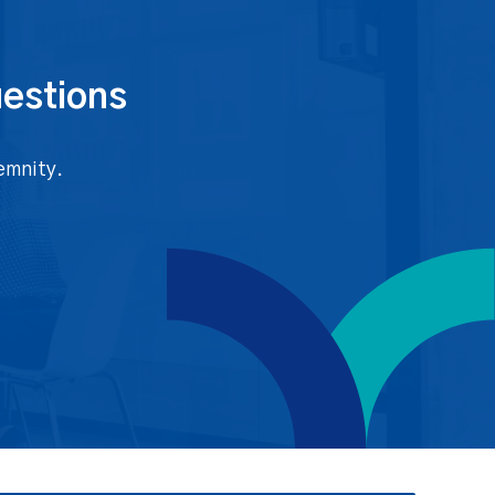
uestions
emnity.