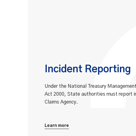
Incident Reporting
Under the National Treasury Manageme
Act 2000, State authorities must report i
Claims Agency.
Learn more