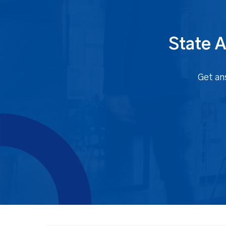
State A
Get an