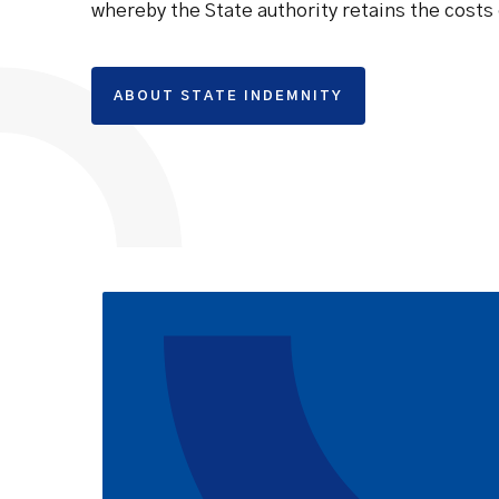
whereby the State authority retains the costs 
ABOUT STATE INDEMNITY