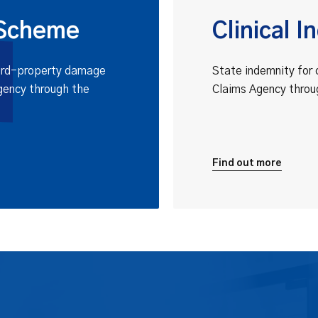
 Scheme
Clinical 
third-property damage
State indemnity for 
gency through the
Claims Agency throu
Find out more