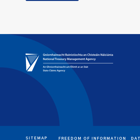
SITEMAP
FREEDOM OF INFORMATION
DA