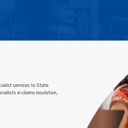
ialist services to State
cialists in claims resolution,