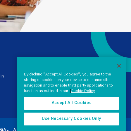
+ 353 1 238 4900
stateclaims@ntma.ie
By clicking “Accept All Cookies”, you agree to the
in
storing of cookies on your device to enhance site
navigation and to enable third party applications to
SEND US A QUERY
function as outlined in our
Cookie Policy
Accept All Cookies
Use Necessary Cookies Only
EGAL
ACCESSIBILITY
PROCUREMENT
SEARCH