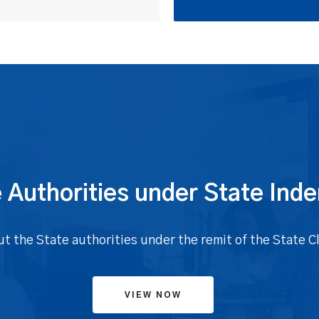
 Authorities under State Ind
ut the State authorities under the remit of the State 
VIEW NOW