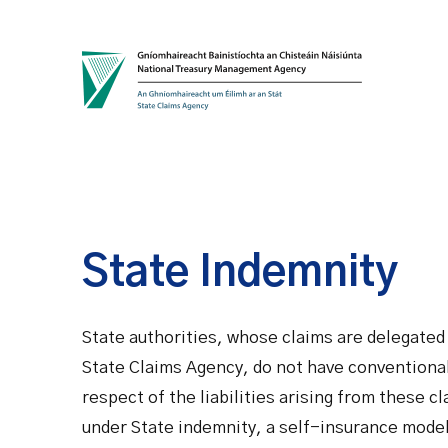
Skip to content
State Indemnity
State authorities, whose claims are delegate
State Claims Agency, do not have conventional
respect of the liabilities arising from these c
under State indemnity, a self-insurance model