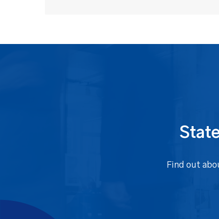
State
Find out abo