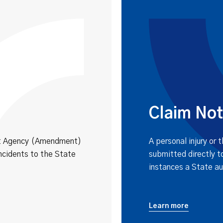
Claim Not
nt Agency (Amendment)
A personal injury or 
ncidents to the State
submitted directly t
instances a State au
Learn more