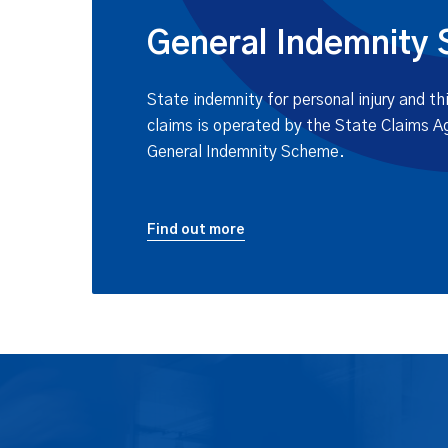
General Indemnity
State indemnity for personal injury and 
claims is operated by the State Claims A
General Indemnity Scheme.
Find out more