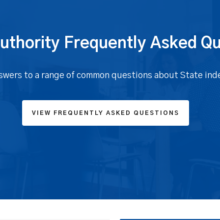
uthority Frequently Asked Q
swers to a range of common questions about State ind
VIEW FREQUENTLY ASKED QUESTIONS