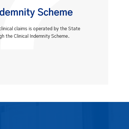
Indemnity Scheme
clinical claims is operated by the State
gh the Clinical Indemnity Scheme.