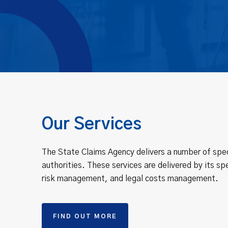
Our Services
The State Claims Agency delivers a number of spec
authorities. These services are delivered by its spe
risk management, and legal costs management.
FIND OUT MORE