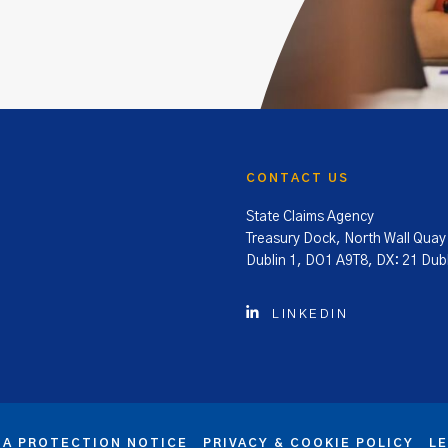
CONTACT US
State Claims Agency
Treasury Dock, North Wall Quay
Dublin 1, DO1 A9T8, DX: 21 Dubl
LINKEDIN
TA PROTECTION NOTICE
PRIVACY & COOKIE POLICY
L