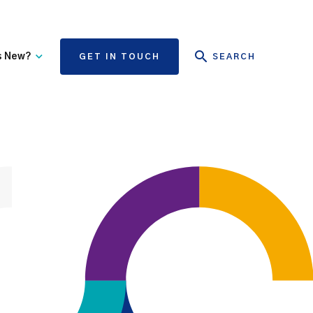
s New?
GET IN TOUCH
SEARCH
tate Authority Learning
Risk Management
nd Events
The State Claims Agency
provides risk management
ews and Information
advice and assistance to
State authorities, on whose
behalf we manage personal
injury and third-party
property damage claims.