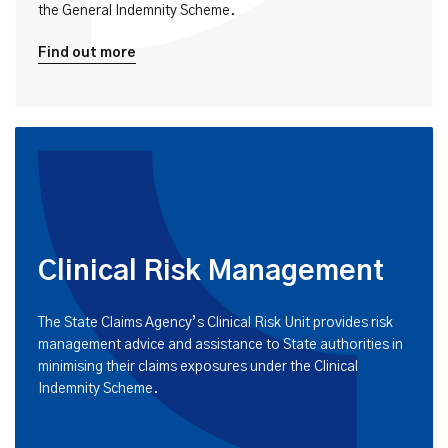
the General Indemnity Scheme.
Find out more
Clinical Risk Management
The State Claims Agency’s Clinical Risk Unit provides risk
management advice and assistance to State authorities in
minimising their claims exposures under the Clinical
Indemnity Scheme.