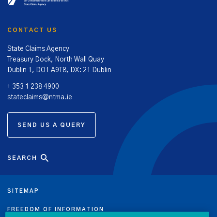
CONTACT US
State Claims Agency
Treasury Dock, North Wall Quay
Dublin 1, DO1 A9T8, DX: 21 Dublin
+ 353 1 238 4900
stateclaims@ntma.ie
SEND US A QUERY
SEARCH
SITEMAP
FREEDOM OF INFORMATION