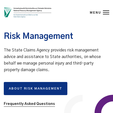
MENU
Skip to content
Risk Management
The State Claims Agency provides risk management
advice and assistance to State authorities, on whose
behalf we manage personal injury and third-party
property damage claims.
ABOUT RISK MANAGEMENT
Frequently Asked Questions