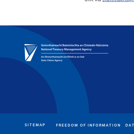
SITEMAP
FREEDOM OF INFORMATION
DA