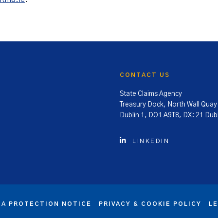
CONTACT US
State Claims Agency
Treasury Dock, North Wall Quay
Dublin 1, DO1 A9T8, DX: 21 Dubl
LINKEDIN
TA PROTECTION NOTICE
PRIVACY & COOKIE POLICY
L