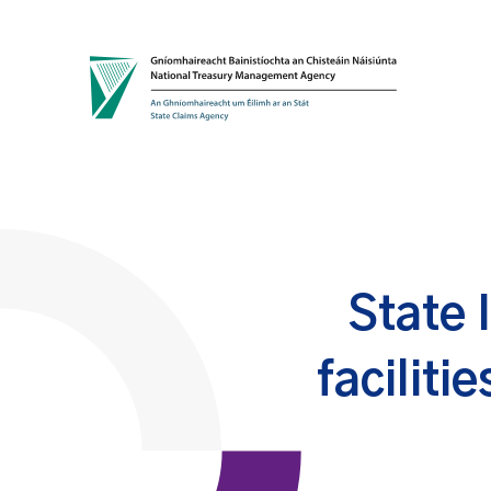
Skip to content
State 
faciliti