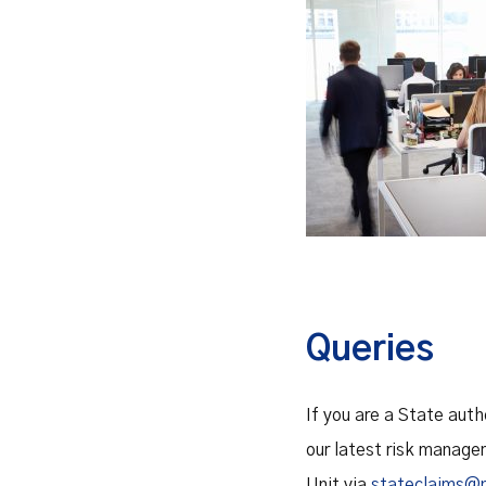
Queries
If you are a State aut
our latest risk manage
Unit via
stateclaims@