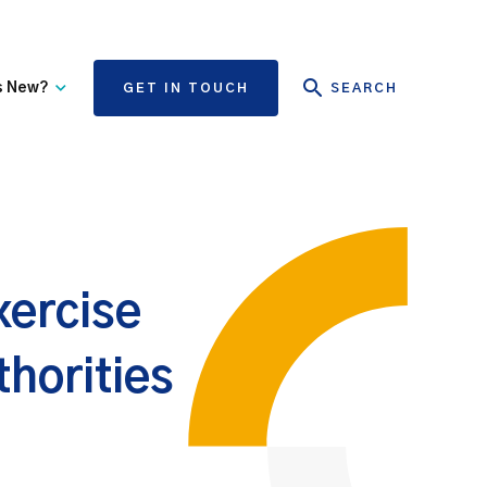
s New?
GET IN TOUCH
SEARCH
tate Authority Learning
Risk Management
nd Events
The State Claims Agency
provides risk management
ews and Information
advice and assistance to
State authorities, on whose
xercise
behalf we manage personal
injury and third-party
property damage claims.
thorities