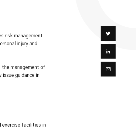
es risk management
rsonal injury and
rt the management of
 issue guidance in
xercise facilities in