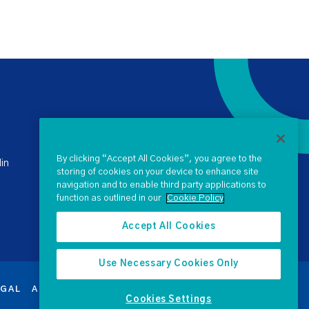
+ 353 1 238 4900
stateclaims@ntma.ie
By clicking “Accept All Cookies”, you agree to the
in
storing of cookies on your device to enhance site
navigation and to enable third party applications to
SEND US A QUERY
function as outlined in our
Cookie Policy
Accept All Cookies
Use Necessary Cookies Only
EGAL
ACCESSIBILITY
PROCUREMENT
SEARCH
Cookies Settings