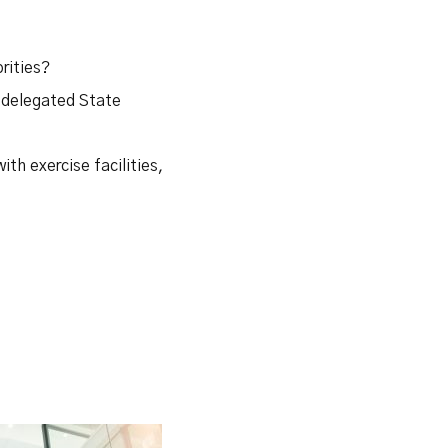
rities?
n delegated State
ith exercise facilities,