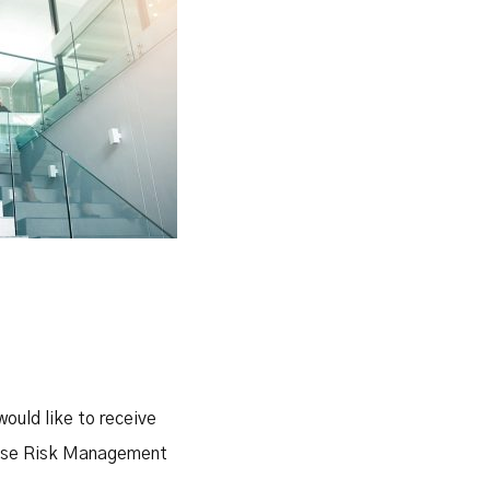
would like to receive
prise Risk Management