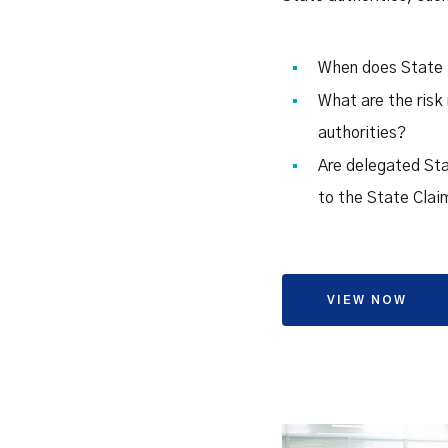
When does State i
What are the risk 
authorities?
Are delegated Stat
to the State Cla
VIEW NOW