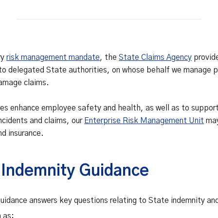
Safety Net Agreements
cost claims on behalf of State
authorities, however so
incurred, as delegated to by
Government.
ry
risk management mandate
, the
State Claims Agency
provid
to delegated State authorities, on whose behalf we manage pe
damage claims.
ties enhance employee safety and health, as well as to suppo
incidents and claims, our
Enterprise Risk Management Unit
may
nd insurance.
 Indemnity Guidance
idance answers key questions relating to State indemnity and e
h as: