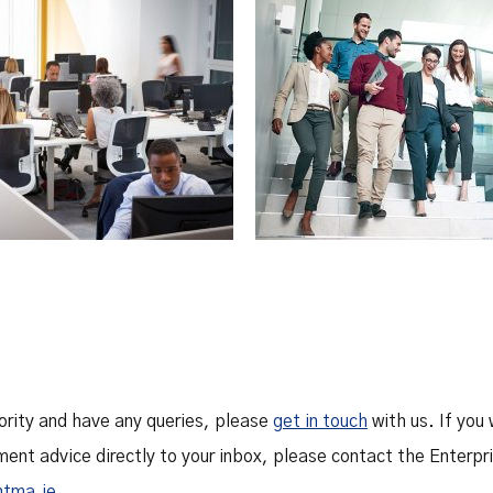
hority and have any queries, please
get in touch
with us. If you 
ment advice directly to your inbox, please contact the Enter
ntma.ie
.