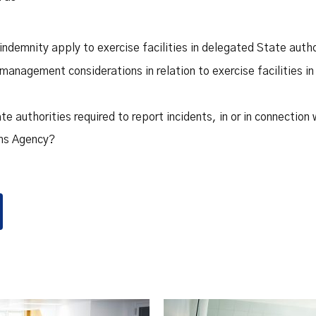
ndemnity apply to exercise facilities in delegated State autho
management considerations in relation to exercise facilities i
e authorities required to report incidents, in or in connection w
ims Agency?