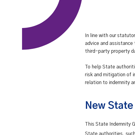
In line with our statuto
advice and assistance 
third-party property 
To help State authori
risk and mitigation of 
relation to indemnity a
New State
This State Indemnity Gu
State authorities, suc