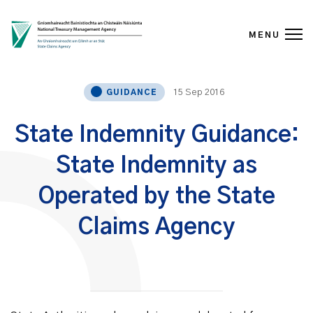
MENU
Skip to content
15 Sep 2016
GUIDANCE
State Indemnity Guidance:
State Indemnity as
Operated by the State
Claims Agency