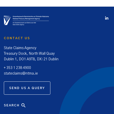
CONTACT US
State Claims Agency
Treasury Dock, North Wall Quay
Dublin 1, DO1 A9T8, DX: 21 Dublin
+ 353 1 238 4900
stateclaims@ntma.ie
SEND US A QUERY
SEARCH