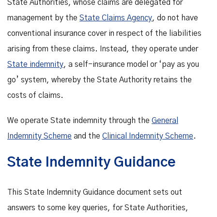
State Authorities, whose claims are delegated for
management by the
State Claims Agency
, do not have
conventional insurance cover in respect of the liabilities
arising from these claims. Instead, they operate under
State indemnity
, a self-insurance model or ‘pay as you
go’ system, whereby the State Authority retains the
costs of claims.
We operate State indemnity through the
General
Indemnity Scheme
and the
Clinical Indemnity Scheme
.
State Indemnity Guidance
This State Indemnity Guidance document sets out
answers to some key queries, for State Authorities,