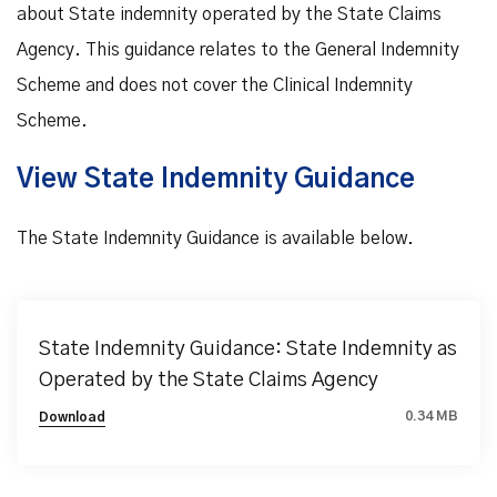
about State indemnity operated by the State Claims
Agency. This guidance relates to the General Indemnity
Scheme and does not cover the Clinical Indemnity
Scheme.
View State Indemnity Guidance
The State Indemnity Guidance is available below.
State Indemnity Guidance: State Indemnity as
Operated by the State Claims Agency
0.34 MB
Download