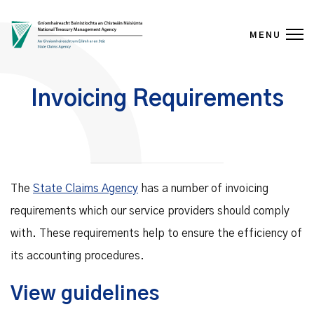
MENU
Skip to content
Invoicing Requirements
The
State Claims Agency
has a number of invoicing
requirements which our service providers should comply
with. These requirements help to ensure the efficiency of
its accounting procedures.
View guidelines