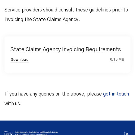
Service providers should consult these guidelines prior to
invoicing the State Claims Agency.
State Claims Agency Invoicing Requirements
0.15 MB
Download
If you have any queries on the above, please
get in touch
with us.