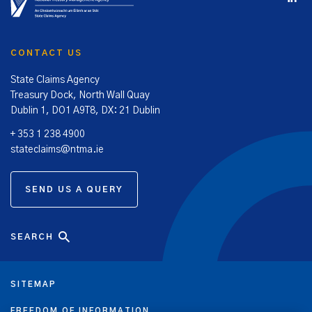
CONTACT US
State Claims Agency
Treasury Dock, North Wall Quay
Dublin 1, DO1 A9T8, DX: 21 Dublin
+ 353 1 238 4900
stateclaims@ntma.ie
SEND US A QUERY
SEARCH
SITEMAP
FREEDOM OF INFORMATION