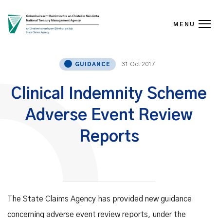
MENU
Skip to content
31 Oct 2017
GUIDANCE
Clinical Indemnity Scheme
Adverse Event Review
Reports
The State Claims Agency has provided new guidance
concerning adverse event review reports, under the