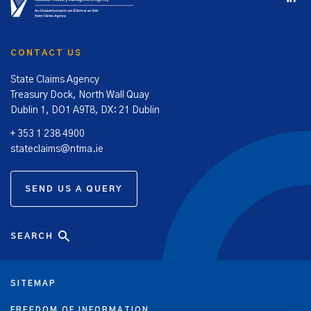
CONTACT US
State Claims Agency
Treasury Dock, North Wall Quay
Dublin 1, DO1 A9T8, DX: 21 Dublin
+ 353 1 238 4900
stateclaims@ntma.ie
SEND US A QUERY
SEARCH
SITEMAP
FREEDOM OF INFORMATION