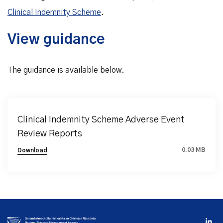
Clinical Indemnity Scheme
.
View guidance
The guidance is available below.
Clinical Indemnity Scheme Adverse Event
Review Reports
0.03 MB
Download