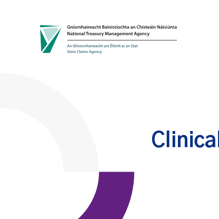
Skip to content
Clinica