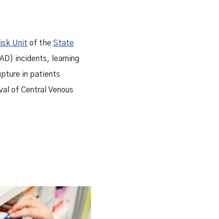
Risk Unit
of the
State
D) incidents, learning
upture in patients
val of Central Venous