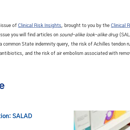
 issue of
Clinical Risk Insights
, brought to you by the
Clinical 
 issue you will find articles on
sound-alike look-alike drug
(SALA
 a common State indemnity query, the risk of Achilles tendon r
antibiotics, and the risk of air embolism associated with remo
ue
tion: SALAD