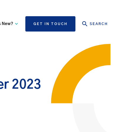
s New?
GET IN TOUCH
SEARCH
tate Authority Learning
Risk Management
nd Events
The State Claims Agency
provides risk management
ews and Information
advice and assistance to
State authorities, on whose
ber 2023
behalf we manage personal
injury and third-party
property damage claims.