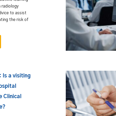
n radiology
dvice to assist
ating the risk of
Is a visiting
ospital
 Clinical
e?