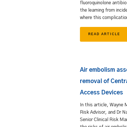
fluoroquinolone antibi
the learning from incid
where this complicatio
READ ARTICLE
Air embolism ass
removal of Centr
Access Devices
In this article, Wayne 
Risk Advisor, and Dr 
Senior Clinical Risk Ma
the risks of air embol