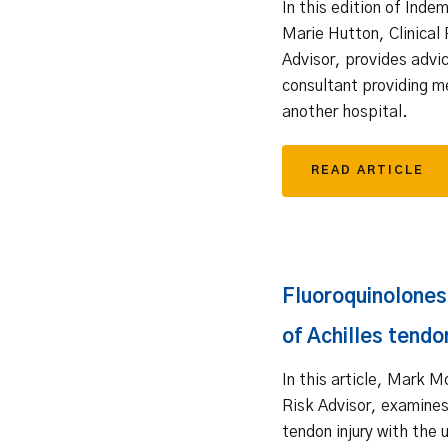
In this edition of Inde
Marie Hutton, Clinical 
Advisor, provides advic
consultant providing m
another hospital.
READ ARTICLE
Fluoroquinolones 
of Achilles tendon
In this article, Mark M
Risk Advisor, examines
tendon injury with the 