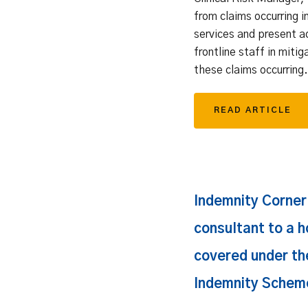
from claims occurring i
services and present a
frontline staff in mitig
these claims occurring.
READ ARTICLE
Indemnity Corner: 
consultant to a h
covered under the
Indemnity Schem