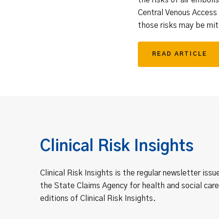
Central Venous Access
those risks may be mit
READ ARTICLE
Clinical Risk Insights
Clinical Risk Insights is the regular newsletter issu
the State Claims Agency for health and social care
editions of Clinical Risk Insights.