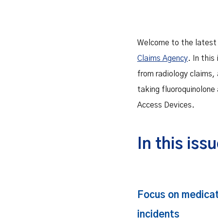
Welcome to the latest
Claims Agency
. In this
from radiology claims,
taking fluoroquinolone 
Access Devices.
In this iss
Focus on medica
incidents