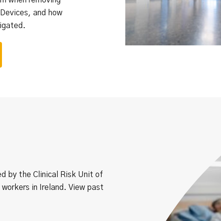
 Devices, and how
igated.
ed by the Clinical Risk Unit of
 workers in Ireland. View past