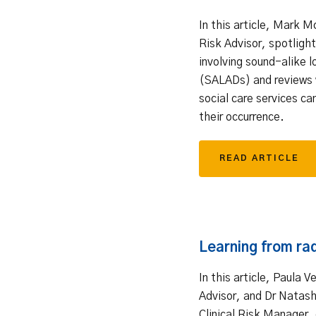
In this article, Mark M
Risk Advisor, spotlight
involving sound-alike l
(SALADs) and reviews 
social care services ca
their occurrence.
READ ARTICLE
Learning from ra
In this article, Paula V
Advisor, and Dr Natash
Clinical Risk Manager, 