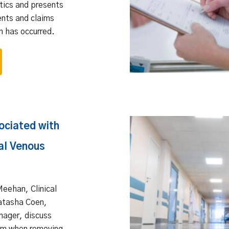
otics and presents
ents and claims
n has occurred.
ociated with
al Venous
Meehan, Clinical
Natasha Coen,
nager, discuss
ism when removing