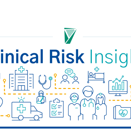
Safety Net Agreements
cost claims on behalf of State
authorities, however so
incurred, as delegated to by
Government.