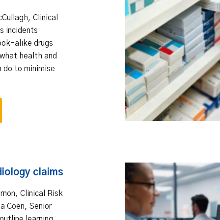
cCullagh, Clinical
s incidents
ook-alike drugs
what health and
n do to minimise
diology claims
ernon, Clinical Risk
a Coen, Senior
outline learning