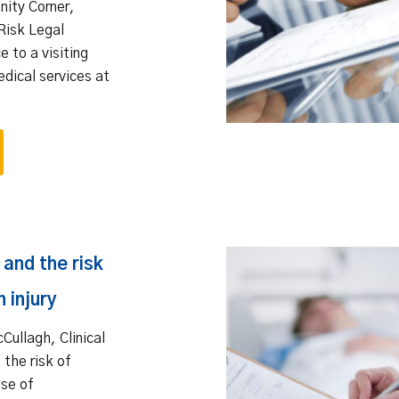
mnity Corner,
Risk Legal
e to a visiting
edical services at
and the risk
 injury
cCullagh, Clinical
 the risk of
use of