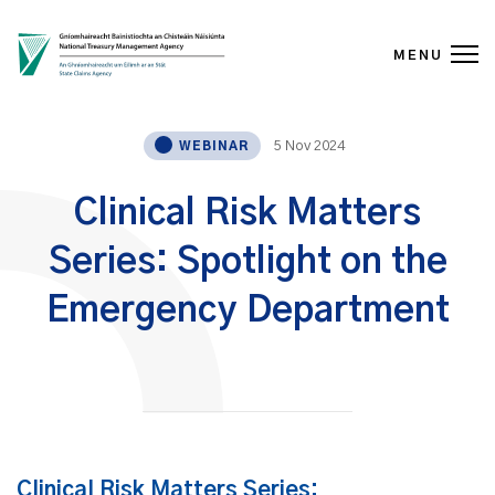
MENU
Skip to content
5 Nov 2024
WEBINAR
Clinical Risk Matters
Series: Spotlight on the
Emergency Department
Clinical Risk Matters Series: