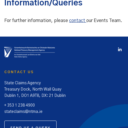
Information/Queries
For further information, please
contact
our Events Team.
CONTACT US
State Claims Agency
Treasury Dock, North Wall Quay
Dublin 1, DO1 A9T8, DX: 21 Dublin
+ 353 1 238 4900
stateclaims@ntma.ie
SEND US A QUERY