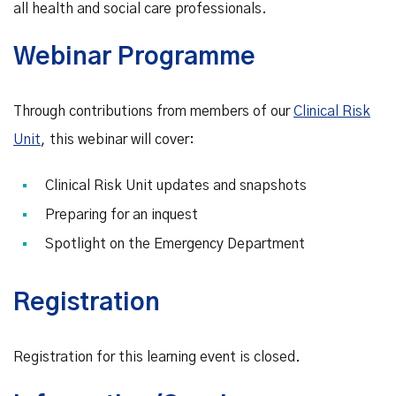
all health and social care professionals.
Webinar Programme
Through contributions from members of our
Clinical Risk
Unit
, this webinar will cover:
Clinical Risk Unit updates and snapshots
Preparing for an inquest
Spotlight on the Emergency Department
Registration
Registration for this learning event is closed.