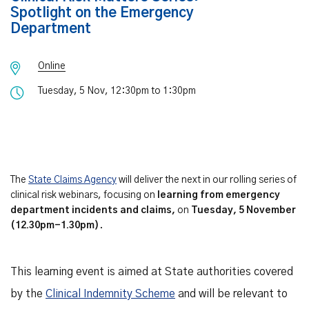
Spotlight on the Emergency
Department
Online
Tuesday, 5 Nov, 12:30pm to 1:30pm
The
State Claims Agency
will deliver the next in our rolling series of
clinical risk webinars, focusing on
learning from emergency
department incidents and claims,
on
Tuesday, 5 November
(12.30pm-1.30pm)
.
This learning event is aimed at State authorities covered
by the
Clinical Indemnity Scheme
and will be relevant to