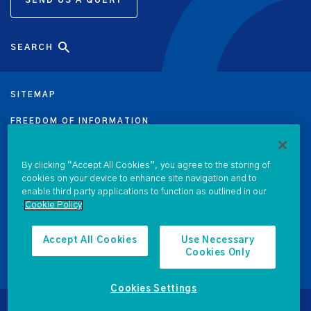
SEARCH
SITEMAP
FREEDOM OF INFORMATION
DATA PROTECTION NOTICE
By clicking “Accept All Cookies”, you agree to the storing of
cookies on your device to enhance site navigation and to
PRIVACY & COOKIE POLICY
enable third party applications to function as outlined in our
Cookie Policy
LEGAL
ACCESSIBILITY
Accept All Cookies
Use Necessary
Cookies Only
PROCUREMENT
Cookies Settings
© 2026 National Treasury Management Agency