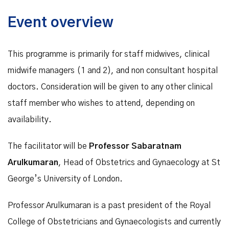
Event overview
This programme is primarily for staff midwives, clinical
midwife managers (1 and 2), and non consultant hospital
doctors. Consideration will be given to any other clinical
staff member who wishes to attend, depending on
availability.
The facilitator will be
Professor Sabaratnam
Arulkumaran
, Head of Obstetrics and Gynaecology at St
George’s University of London.
Professor Arulkumaran is a past president of the Royal
College of Obstetricians and Gynaecologists and currently