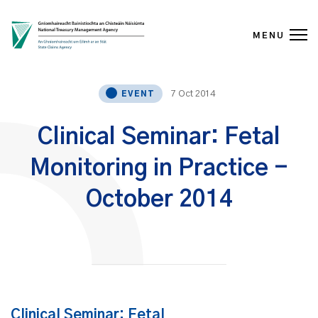
MENU
Skip to content
7 Oct 2014
EVENT
Clinical Seminar: Fetal
Monitoring in Practice -
October 2014
Clinical Seminar: Fetal