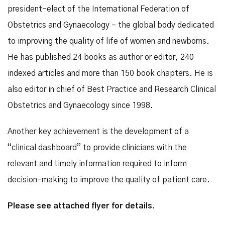
president-elect of the International Federation of
Obstetrics and Gynaecology – the global body dedicated
to improving the quality of life of women and newborns.
He has published 24 books as author or editor, 240
indexed articles and more than 150 book chapters. He is
also editor in chief of Best Practice and Research Clinical
Obstetrics and Gynaecology since 1998.
Another key achievement is the development of a
“clinical dashboard” to provide clinicians with the
relevant and timely information required to inform
decision-making to improve the quality of patient care.
Please see attached flyer for details.