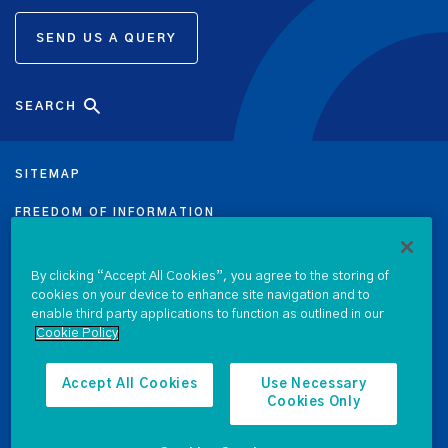
SEND US A QUERY
SEARCH
SITEMAP
FREEDOM OF INFORMATION
DATA PROTECTION NOTICE
By clicking “Accept All Cookies”, you agree to the storing of
cookies on your device to enhance site navigation and to
PRIVACY & COOKIE POLICY
enable third party applications to function as outlined in our
Cookie Policy
LEGAL
ACCESSIBILITY
Accept All Cookies
Use Necessary
Cookies Only
PROCUREMENT