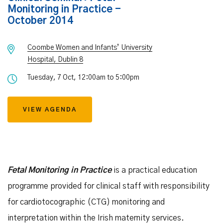
Monitoring in Practice -
October 2014
Coombe Women and Infants’ University
Hospital, Dublin 8
Tuesday, 7 Oct, 12:00am to 5:00pm
VIEW AGENDA
Fetal Monitoring in Practice
is a practical education
programme provided for clinical staff with responsibility
for cardiotocographic (CTG) monitoring and
interpretation within the Irish maternity services.