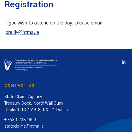
Registration
If you wish to attend on the day, please email
joreilly@ntma.ie
.
CONTACT US
State Claims Agency
Treasury Dock, North Wall Quay
Dublin 1, DO1 A9T8, DX: 21 Dublin
+ 353 1 238 4900
stateclaims@ntma.ie