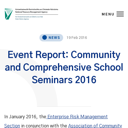
MENU
Skip to content
19 Feb 2016
NEWS
Event Report: Community
and Comprehensive School
Seminars 2016
In January 2016, the
Enterprise Risk Management
Section
in conjunction with the
Association of Community