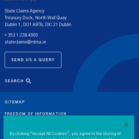
State Claims Agency
Treasury Dock, North Wall Quay
Dublin 1, DO1 A9T8, DX: 21 Dublin
+ 353 1 238 4900
stateclaims@ntma.ie
SEND US A QUERY
SEARCH
SITEMAP
FREEDOM OF INFORMATION
DATA PROTECTION NOTICE
By clicking “Accept All Cookies”, you agree to the storing of