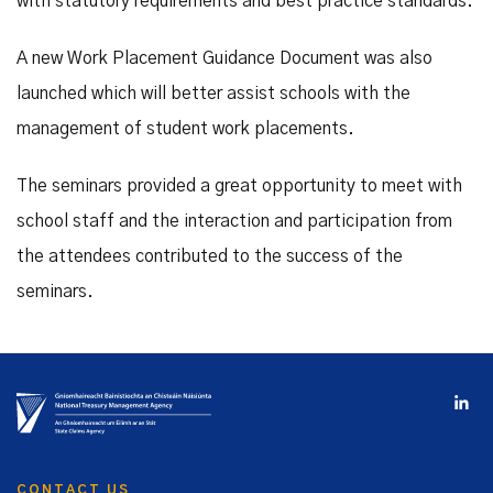
with statutory requirements and best practice standards.
A new Work Placement Guidance Document was also
launched which will better assist schools with the
management of student work placements.
The seminars provided a great opportunity to meet with
school staff and the interaction and participation from
the attendees contributed to the success of the
seminars.
CONTACT US