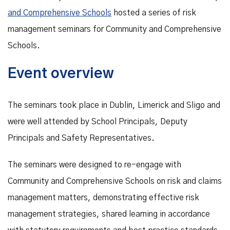
and Comprehensive Schools
hosted a series of risk
management seminars for Community and Comprehensive
Schools.
Event overview
The seminars took place in Dublin, Limerick and Sligo and
were well attended by School Principals, Deputy
Principals and Safety Representatives.
The seminars were designed to re-engage with
Community and Comprehensive Schools on risk and claims
management matters, demonstrating effective risk
management strategies, shared learning in accordance