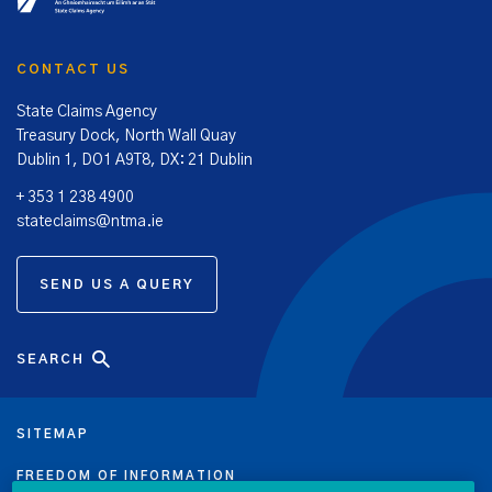
CONTACT US
State Claims Agency
Treasury Dock, North Wall Quay
Dublin 1, DO1 A9T8, DX: 21 Dublin
+ 353 1 238 4900
stateclaims@ntma.ie
SEND US A QUERY
SEARCH
SITEMAP
FREEDOM OF INFORMATION