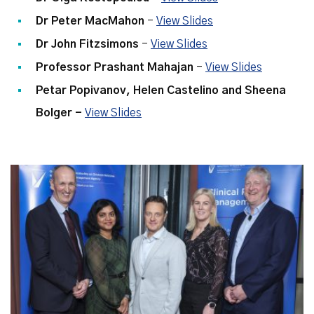
Dr Peter MacMahon
-
View Slides
Dr John Fitzsimons
-
View Slides
Professor Prashant Mahajan
-
View Slides
Petar Popivanov,
Helen Castelino
and
Sheena
Bolger
-
View Slides