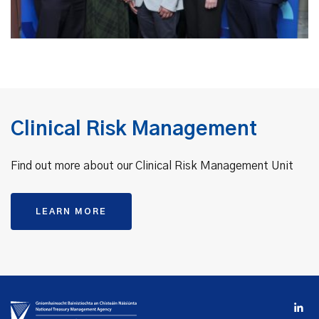
Clinical Risk Management
Find out more about our Clinical Risk Management Unit
LEARN MORE