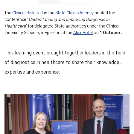
The
Clinical Risk Unit
in the
State Claims Agency
hosted the
conference '
Understanding and Improving Diagnosis in
Healthcare
' for delegated State authorities under the Clinical
Indemnity Scheme, in-person at the
Alex Hotel
on
1 October
.
This learning event brought together leaders in the field
of diagnostics in healthcare to share their knowledge,
expertise and experience.