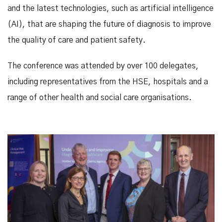
and the latest technologies, such as artificial intelligence
(AI), that are shaping the future of diagnosis to improve
the quality of care and patient safety.
The conference was attended by over 100 delegates,
including representatives from the HSE, hospitals and a
range of other health and social care organisations.