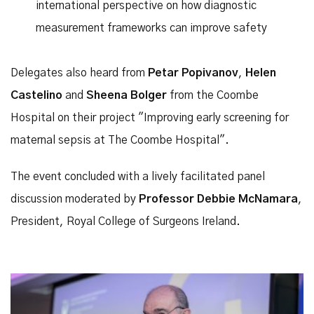
international perspective on how diagnostic
measurement frameworks can improve safety
Delegates also heard from
Petar Popivanov
,
Helen
Castelino
and
Sheena Bolger
from the Coombe
Hospital on their project "Improving early screening for
maternal sepsis at The Coombe Hospital".
The event concluded with a lively facilitated panel
discussion moderated by
Professor Debbie McNamara
,
President, Royal College of Surgeons Ireland.