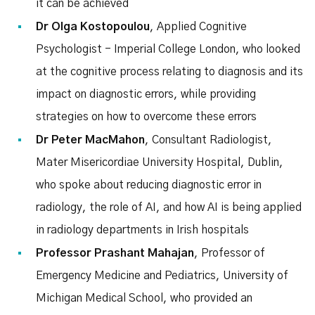
it can be achieved
Dr Olga Kostopoulou
, Applied Cognitive
Psychologist - Imperial College London, who looked
at the cognitive process relating to diagnosis and its
impact on diagnostic errors, while providing
strategies on how to overcome these errors
Dr Peter MacMahon
, Consultant Radiologist,
Mater Misericordiae University Hospital, Dublin,
who spoke about reducing diagnostic error in
radiology, the role of AI, and how AI is being applied
in radiology departments in Irish hospitals
Professor Prashant Mahajan
, Professor of
Emergency Medicine and Pediatrics, University of
Michigan Medical School, who provided an