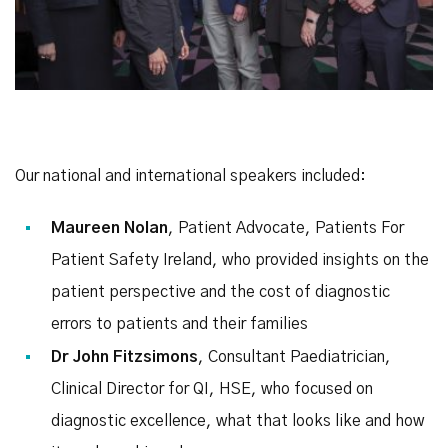
Our national and international speakers included:
Maureen Nolan
, Patient Advocate, Patients For
Patient Safety Ireland, who provided insights on the
patient perspective and the cost of diagnostic
errors to patients and their families
Dr John Fitzsimons
, Consultant Paediatrician,
Clinical Director for QI, HSE, who focused on
diagnostic excellence, what that looks like and how