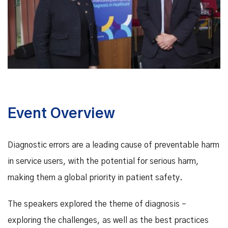
Event Overview
Diagnostic errors are a leading cause of preventable harm
in service users, with the potential for serious harm,
making them a global priority in patient safety.
The speakers explored the theme of diagnosis –
exploring the challenges, as well as the best practices