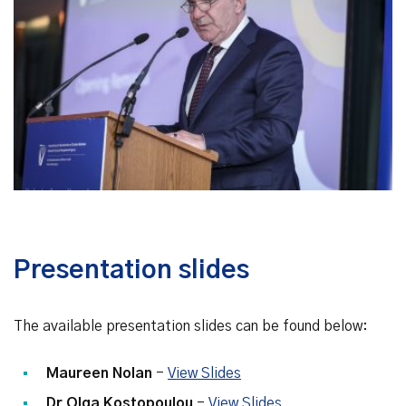
Presentation slides
The available presentation slides can be found below:
Maureen Nolan
-
View Slides
Dr Olga Kostopoulou
-
View Slides