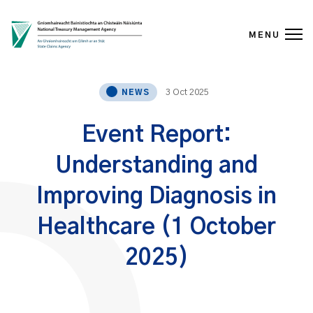
MENU
Skip to content
3 Oct 2025
NEWS
Event Report:
Understanding and
Improving Diagnosis in
Healthcare (1 October
2025)