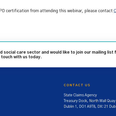
 CPD certification from attending this webinar, please contact
C
d social care sector and would like to join our mailing list 
 touch with us today.
CONTACT US
State Claims Agency
Treasury Dock, North Wall Quay
Dublin 1, DO1 A9T8, DX: 21 Dubl