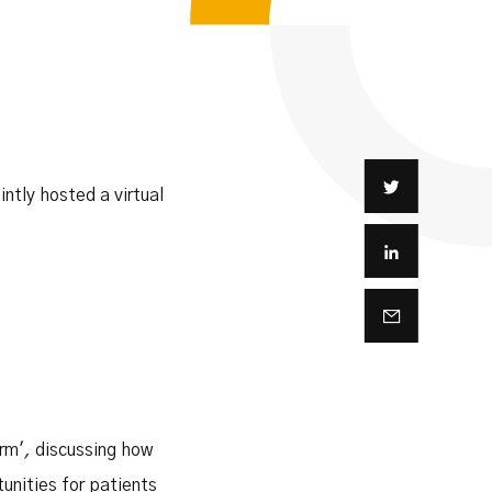
intly hosted a virtual
rm'
,
discussing how
unities for patients