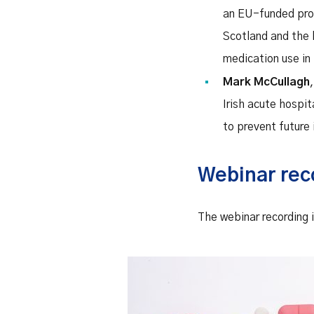
an EU-funded proje
Scotland and the 
medication use in
Mark McCullagh
Irish acute hospit
to prevent future
Webinar rec
The webinar recording i