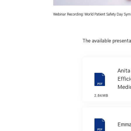
Webinar Recording: World Patient Safety Day Sy
The available presenta
Anita
Effic
Medic
2.84 MB
Emma