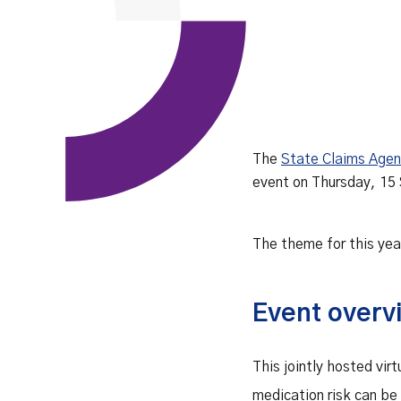
The
State Claims Age
event on Thursday, 15
The theme for this yea
Event overv
This jointly hosted vi
medication risk can be