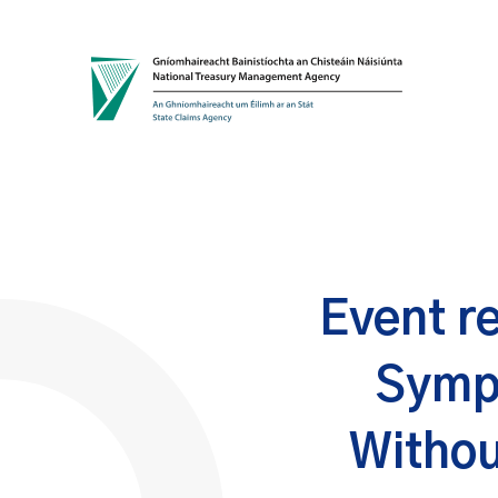
Skip to content
Event r
Symp
Withou