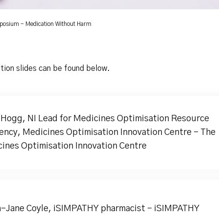
mposium - Medication Without Harm
tion slides can be found below.
 Hogg, NI Lead for Medicines Optimisation Resource
iency, Medicines Optimisation Innovation Centre - The
ines Optimisation Innovation Centre
-Jane Coyle, iSIMPATHY pharmacist - iSIMPATHY