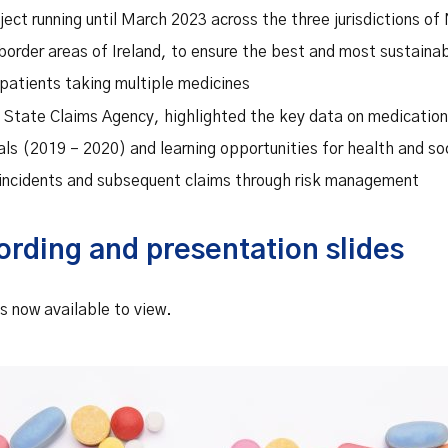
ct running until March 2023 across the three jurisdictions of 
border areas of Ireland, to ensure the best and most sustain
 patients taking multiple medicines
, State Claims Agency, highlighted the key data on medication
als (2019 – 2020) and learning opportunities for health and so
 incidents and subsequent claims through risk management
ording and presentation slides
s now available to view.