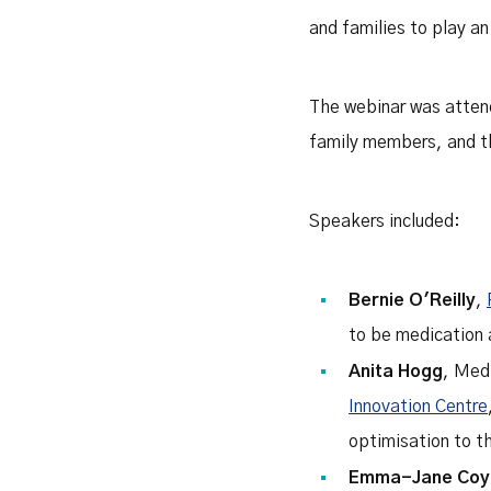
and families to play an
The webinar was attende
family members, and th
Speakers included:
Bernie O'Reilly
,
to be medication
Anita Hogg
, Med
Innovation Centre
optimisation to t
Emma-Jane Coy