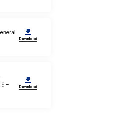
eneral
Download
-
19 –
Download