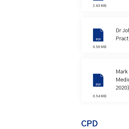
2.63 MB
Dr Jo
Pract
0.56 MB
Mark 
Medic
2020
0.54 MB
CPD