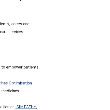
ients, carers and
care services.
ve to empower patients
ines Optimisation
ng medicines
tation on
iSIMPATHY
,