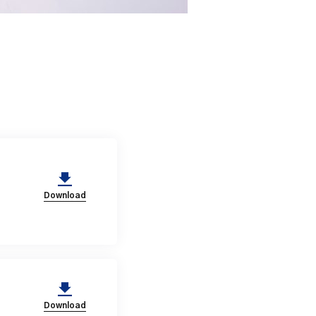
Download
Download