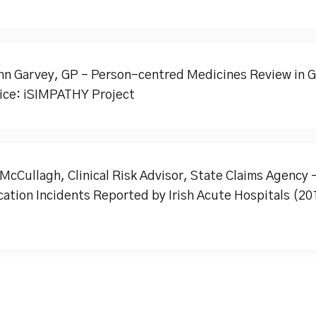
hn Garvey, GP - Person-centred Medicines Review in G
ice: iSIMPATHY Project
McCullagh, Clinical Risk Advisor, State Claims Agency 
ation Incidents Reported by Irish Acute Hospitals (20
)