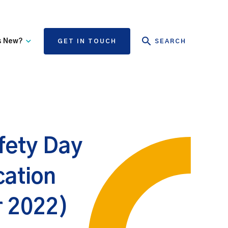
s New?
GET IN TOUCH
SEARCH
tate Authority Learning
Risk Management
nd Events
The State Claims Agency
provides risk management
ews and Information
advice and assistance to
State authorities, on whose
fety Day
behalf we manage personal
injury and third-party
property damage claims.
ation
r 2022)