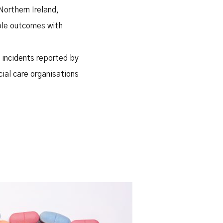
Northern Ireland,
able outcomes with
 incidents reported by
cial care organisations