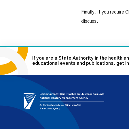
Finally, if you require
discuss.
If you are a State Authority in the health an
educational events and publications, get in