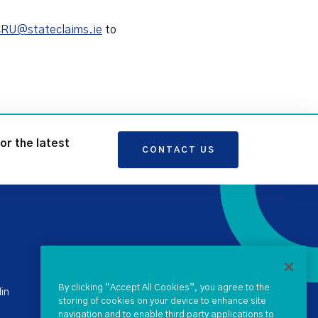
RU@stateclaims.ie
to
for the latest
CONTACT US
+ 353 1 238 4900
stateclaims@ntma.ie
By clicking “Accept All Cookies”, you agree to the
in
storing of cookies on your device to enhance site
navigation and to enable third party applications to