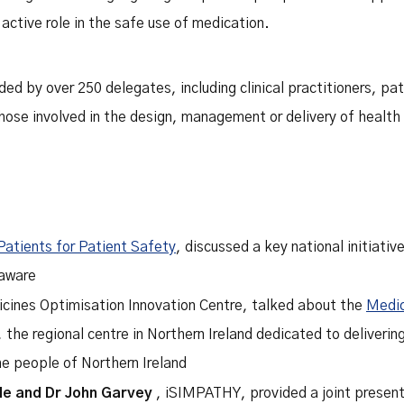
 active role in the safe use of medication.
d by over 250 delegates, including clinical practitioners, pat
ose involved in the design, management or delivery of health 
Patients for Patient Safety
, discussed a key national initiati
 aware
icines Optimisation Innovation Centre, talked about the
Medic
, the regional centre in Northern Ireland dedicated to deliveri
he people of Northern Ireland
le
and
Dr John Garvey
, iSIMPATHY, provided a joint presen