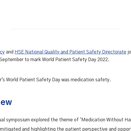
Safety Net Agreements
cost claims on behalf of State
authorities, however so
incurred, as delegated to by
Government.
ncy
and
HSE National Quality and Patient Safety Directorate
jo
 September to mark World Patient Safety Day 2022.
r's World Patient Safety Day was medication safety.
iew
rtual symposium explored the theme of 'Medication Without Ha
 mitigated and highlighting the patient perspective and opport