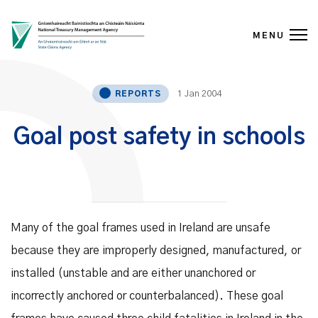
MENU
Skip to content
1 Jan 2004
REPORTS
Goal post safety in schools
Many of the goal frames used in Ireland are unsafe
because they are improperly designed, manufactured, or
installed (unstable and are either unanchored or
incorrectly anchored or counterbalanced). These goal