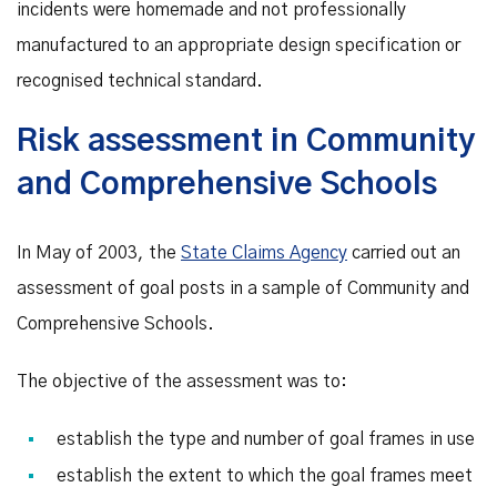
incidents were homemade and not professionally
manufactured to an appropriate design specification or
recognised technical standard.
Risk assessment in Community
and Comprehensive Schools
In May of 2003, the
State Claims Agency
carried out an
assessment of goal posts in a sample of Community and
Comprehensive Schools.
The objective of the assessment was to:
establish the type and number of goal frames in use
establish the extent to which the goal frames meet