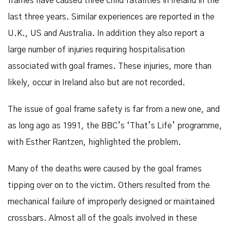
frames have caused three child fatalities in Ireland in the
last three years. Similar experiences are reported in the
U.K., US and Australia. In addition they also report a
large number of injuries requiring hospitalisation
associated with goal frames. These injuries, more than
likely, occur in Ireland also but are not recorded.
The issue of goal frame safety is far from a new one, and
as long ago as 1991, the BBC’s ‘That’s Life’ programme,
with Esther Rantzen, highlighted the problem.
Many of the deaths were caused by the goal frames
tipping over on to the victim. Others resulted from the
mechanical failure of improperly designed or maintained
crossbars. Almost all of the goals involved in these