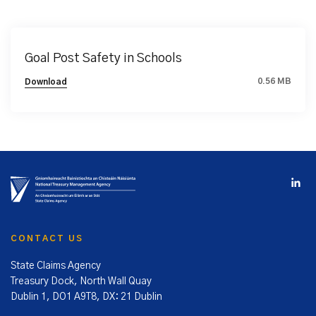
Goal Post Safety in Schools
0.56 MB
Download
CONTACT US
State Claims Agency
Treasury Dock, North Wall Quay
Dublin 1, DO1 A9T8, DX: 21 Dublin