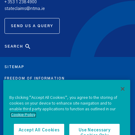
+ 353 1 238 4900
stateclaims@ntma.ie
SEND US A QUERY
SEARCH
SITEMAP
FREEDOM OF INFORMATION
DATA PROTECTION NOTICE
By clicking “Accept All Cookies”, you agree to the storing of
cookies on your device to enhance site navigation and to
PRIVACY & COOKIE POLICY
enable third party applications to function as outlined in our
Cookie Policy
LEGAL
ACCESSIBILITY
Accept All Cookies
Use Necessary