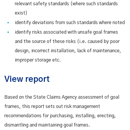
relevant safety standards (where such standards
exist)
identify deviations from such standards where noted
identify risks associated with unsafe goal frames
and the source of these risks (i.e. caused by poor
design, incorrect installation, lack of maintenance,
improper storage etc.
View report
Based on the State Claims Agency assessment of goal
frames, this report sets out risk management
recommendations for purchasing, installing, erecting,
dismantling and maintaining goal frames.