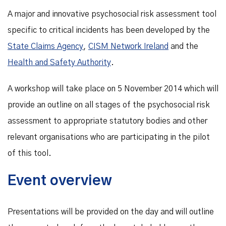
A major and innovative psychosocial risk assessment tool
specific to critical incidents has been developed by the
State Claims Agency
,
CISM Network Ireland
and the
Health and Safety Authority
.
A workshop will take place on 5 November 2014 which will
provide an outline on all stages of the psychosocial risk
assessment to appropriate statutory bodies and other
relevant organisations who are participating in the pilot
of this tool.
Event overview
Presentations will be provided on the day and will outline