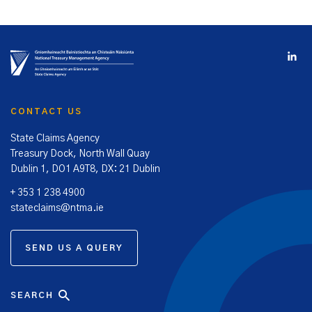
CONTACT US
State Claims Agency
Treasury Dock, North Wall Quay
Dublin 1, DO1 A9T8, DX: 21 Dublin
+ 353 1 238 4900
stateclaims@ntma.ie
SEND US A QUERY
SEARCH