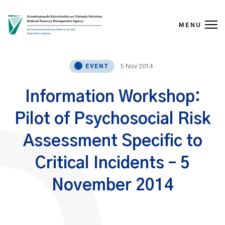
MENU
Skip to content
5 Nov 2014
EVENT
Information Workshop:
Pilot of Psychosocial Risk
Assessment Specific to
Critical Incidents – 5
November 2014