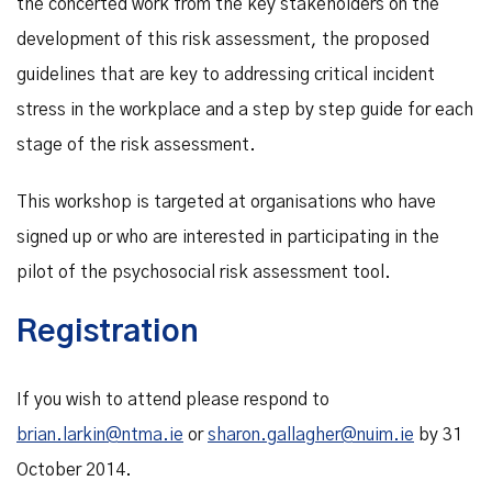
the concerted work from the key stakeholders on the
development of this risk assessment, the proposed
guidelines that are key to addressing critical incident
stress in the workplace and a step by step guide for each
stage of the risk assessment.
This workshop is targeted at organisations who have
signed up or who are interested in participating in the
pilot of the psychosocial risk assessment tool.
Registration
If you wish to attend please respond to
brian.larkin@ntma.ie
or
sharon.gallagher@nuim.ie
by 31
October 2014.