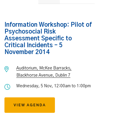
Information Workshop: Pilot of
Psychosocial Risk
Assessment Specific to
Critical Incidents – 5
November 2014
Auditorium, McKee Barracks,
Blackhorse Avenue, Dublin 7
Wednesday, 5 Nov, 12:00am to 1:00pm
VIEW AGENDA