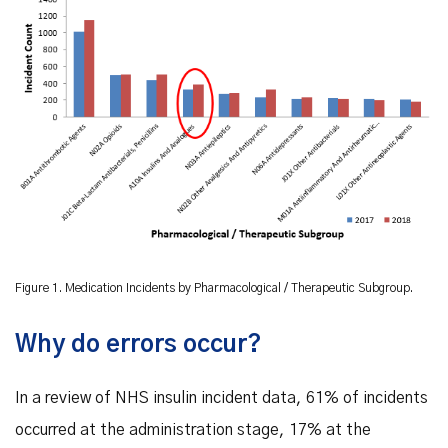
Figure 1. Medication Incidents by Pharmacological / Therapeutic Subgroup.
Why do errors occur?
In a review of NHS insulin incident data, 61% of incidents
occurred at the administration stage, 17% at the