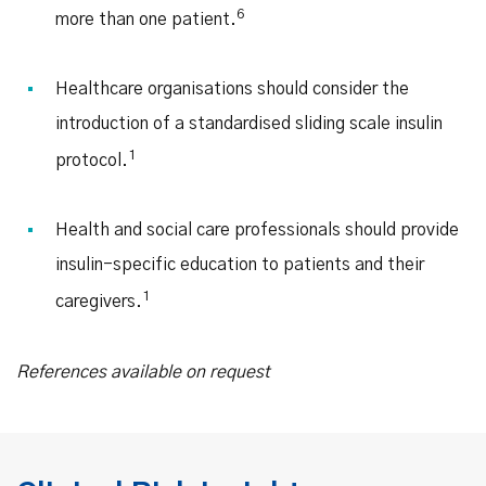
6
more than one patient.
Healthcare organisations should consider the
introduction of a standardised sliding scale insulin
1
protocol.
Health and social care professionals should provide
insulin-specific education to patients and their
1
caregivers.
References available on request