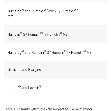
®
®
®
Humalog
and Humalog
Mix 25 / Humalog
Mix 50
®
®
®
Humulin
S / Humulin
I / Humulin
M3
®
®
®
®
Humalog
and Humulin
S / Humulin
I / Humulin
M3
Glulisine and Glargine
®
®
Lantus
and Levimir
Table 1. Insulins which may be subject to ‘SALAD’ errors.