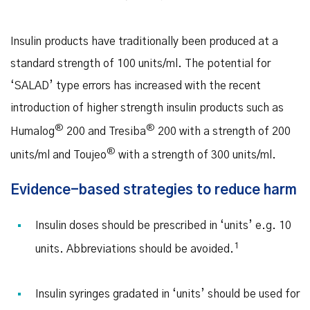
Insulin products have traditionally been produced at a
standard strength of 100 units/ml. The potential for
‘SALAD’ type errors has increased with the recent
introduction of higher strength insulin products such as
®
®
Humalog
200 and Tresiba
200 with a strength of 200
®
units/ml and Toujeo
with a strength of 300 units/ml.
Evidence-based strategies to reduce harm
Insulin doses should be prescribed in ‘units’ e.g. 10
1
units. Abbreviations should be avoided.
Insulin syringes gradated in ‘units’ should be used for