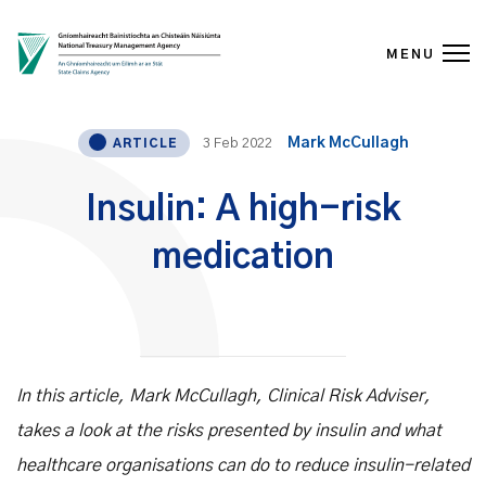
MENU
Skip to content
Mark McCullagh
3 Feb 2022
ARTICLE
Insulin: A high-risk
medication
In this article, Mark McCullagh, Clinical Risk Adviser,
takes a look at the risks presented by insulin and what
healthcare organisations can do to reduce insulin-related