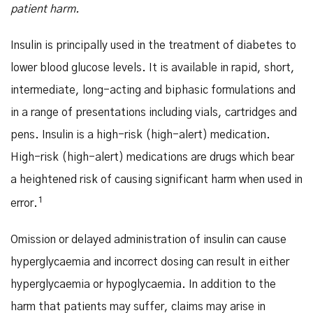
patient harm.
Insulin is principally used in the treatment of diabetes to
lower blood glucose levels. It is available in rapid, short,
intermediate, long-acting and biphasic formulations and
in a range of presentations including vials, cartridges and
pens. Insulin is a high-risk (high-alert) medication.
High-risk (high-alert) medications are drugs which bear
a heightened risk of causing significant harm when used in
1
error.
Omission or delayed administration of insulin can cause
hyperglycaemia and incorrect dosing can result in either
hyperglycaemia or hypoglycaemia. In addition to the
harm that patients may suffer, claims may arise in