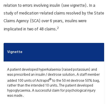
relation to errors involving insulin (see vignette). In a
study of medication-related claims resolved by the State
Claims Agency (SCA) over 6 years, insulins were
2
implicated in two of 48 claims.
Vignette
A patient developed hyperkalaemia (raised potassium) and
was prescribed an insulin / dextrose solution. A staff member
®
added 100 units of Actrapid
to the 50 ml dextrose 50% bag,
rather than the intended 10 units. The patient developed
hypoglycaemia. A successful claim for psychological injury
was made.