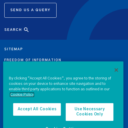
SEND US A QUERY
SEARCH
SITEMAP
FREEDOM OF INFORMATION
DATA PROTECTION NOTICE
By clicking “Accept All Cookies”, you agree to the storing of
PRIVACY & COOKIE POLICY
cookies on your device to enhance site navigation and to
enable third party applications to function as outlined in our
Cookie Policy
LEGAL
ACCESSIBILITY
Accept All Cookies
Use Necessary
Cookies Only
PROCUREMENT