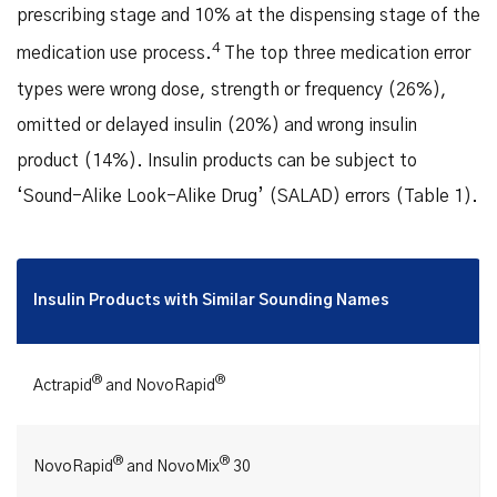
prescribing stage and 10% at the dispensing stage of the
4
medication use process.
The top three medication error
types were wrong dose, strength or frequency (26%),
omitted or delayed insulin (20%) and wrong insulin
product (14%). Insulin products can be subject to
‘Sound-Alike Look-Alike Drug’ (SALAD) errors (Table 1).
Insulin Products with Similar Sounding Names
®
®
Actrapid
and NovoRapid
®
®
NovoRapid
and NovoMix
30