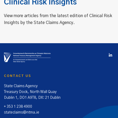
Clinical Risk Insights
View more articles from the latest edition of Clinical Risk
Insights by the State Claims Agency.
CONTACT US
State Claims Agency
Treasury Dock, North Wall Quay
Dublin 1, DO1 A9T8, DX: 21 Dublin
+ 353 1 238 4900
stateclaims@ntma.ie