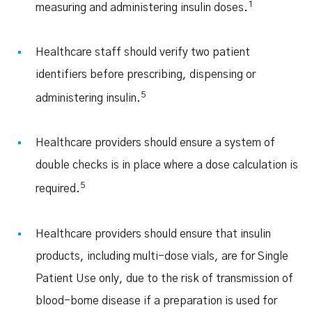
1
measuring and administering insulin doses.
Healthcare staff should verify two patient
identifiers before prescribing, dispensing or
5
administering insulin.
Healthcare providers should ensure a system of
double checks is in place where a dose calculation is
5
required.
Healthcare providers should ensure that insulin
products, including multi-dose vials, are for Single
Patient Use only, due to the risk of transmission of
blood-borne disease if a preparation is used for