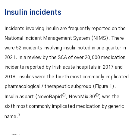
Insulin incidents
Incidents involving insulin are frequently reported on the
National Incident Management System (NIMS). There
were 52 incidents involving insulin noted in one quarter in
2021. In a review by the SCA of over 20,000 medication
incidents reported by Irish acute hospitals in 2017 and
2018, insulins were the fourth most commonly implicated
pharmacological / therapeutic subgroup (Figure 1).
®
®
Insulin aspart (NovoRapid
, NovoMix 30
) was the
sixth most commonly implicated medication by generic
3
name.