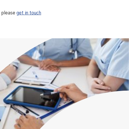
, please
get in touch