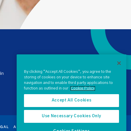
+ 353 1 238 4900
stateclaims@ntma.ie
By clicking “Accept All Cookies”, you agree to the
in
storing of cookies on your device to enhance site
navigation and to enable third party applications to
SEND US A QUERY
function as outlined in our
Cookie Policy
Accept All Cookies
Use Necessary Cookies Only
EGAL
ACCESSIBILITY
PROCUREMENT
SEARCH