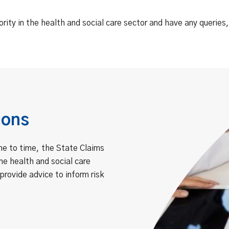
ority in the health and social care sector and have any queries
ions
me to time, the State Claims
he health and social care
provide advice to inform risk