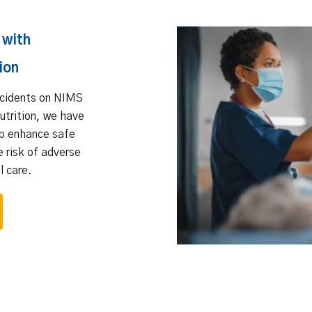
 with
ion
ncidents on NIMS
nutrition, we have
lp enhance safe
e risk of adverse
l care.