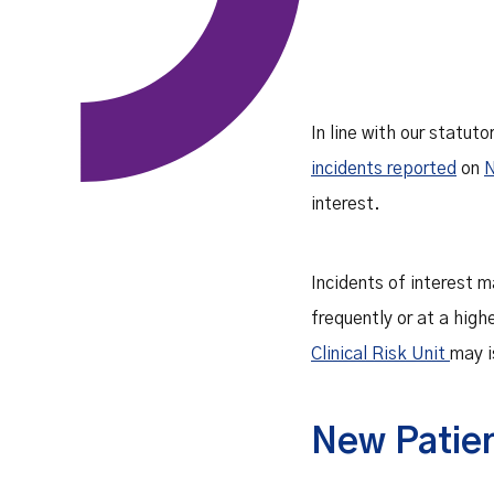
In line with our statuto
incidents reported
on
interest.
Incidents of interest m
frequently or at a high
Clinical Risk Unit
may i
New Patien