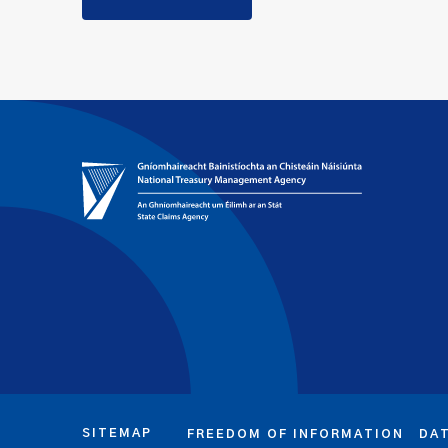
SITEMAP
FREEDOM OF INFORMATION
DA