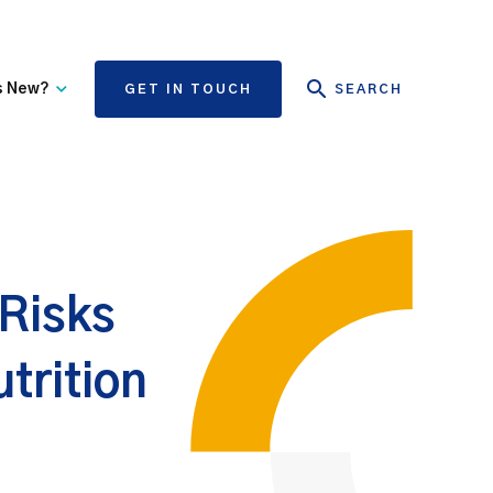
s New?
GET IN TOUCH
SEARCH
tate Authority Learning
Risk Management
nd Events
The State Claims Agency
provides risk management
ews and Information
advice and assistance to
State authorities, on whose
 Risks
behalf we manage personal
injury and third-party
property damage claims.
trition