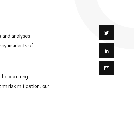
s and analyses
ny incidents of
o be occurring
orm risk mitigation, our