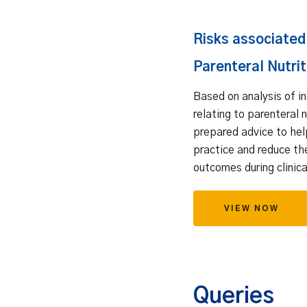
Risks associated
Parenteral Nutrit
Based on analysis of i
relating to parenteral 
prepared advice to he
practice and reduce th
outcomes during clinica
VIEW NOW
Queries