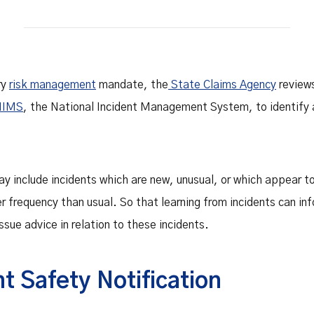
Safety Net Agreements
cost claims on behalf of State
authorities, however so
incurred, as delegated to by
Government.
ry
risk management
mandate, the
State Claims Agency
review
NIMS
, the National Incident Management System, to identify a
ay include incidents which are new, unusual, or which appear t
er frequency than usual. So that learning from incidents can inf
ssue advice in relation to these incidents.
t Safety Notification