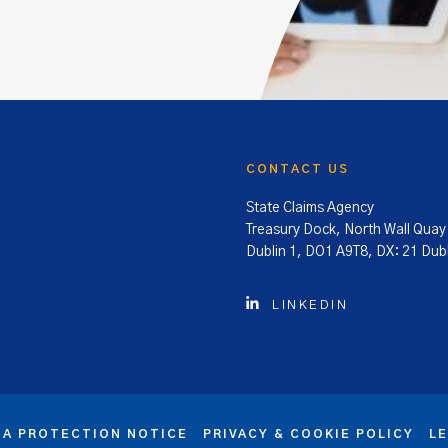
CONTACT US
State Claims Agency
Treasury Dock, North Wall Quay
Dublin 1, DO1 A9T8, DX: 21 Dubl
LINKEDIN
TA PROTECTION NOTICE
PRIVACY & COOKIE POLICY
L