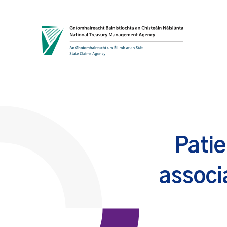
Skip to content
Patie
associ