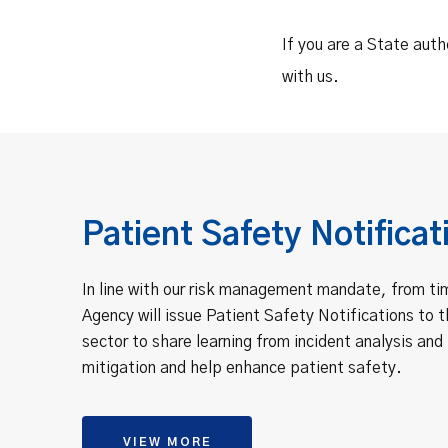
If you are a State auth
with us.
Patient Safety Notificat
In line with our risk management mandate, from ti
Agency will issue Patient Safety Notifications to t
sector to share learning from incident analysis and 
mitigation and help enhance patient safety.
VIEW MORE