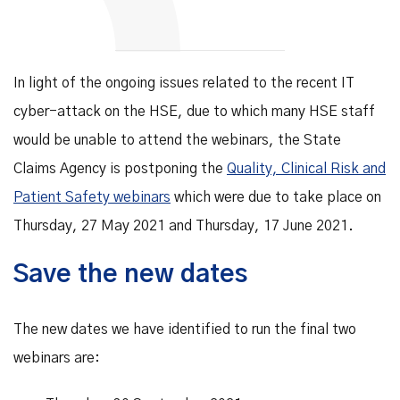
In light of the ongoing issues related to the recent IT
cyber-attack on the HSE, due to which many HSE staff
would be unable to attend the webinars, the State
Claims Agency is postponing the
Quality, Clinical Risk and
Patient Safety webinars
which were due to take place on
Thursday, 27 May 2021 and Thursday, 17 June 2021.
Save the new dates
The new dates we have identified to run the final two
webinars are: