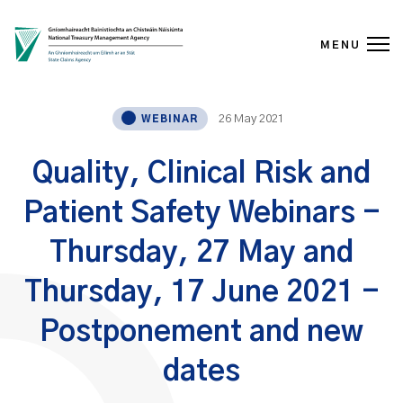
MENU
Skip to content
26 May 2021
WEBINAR
Quality, Clinical Risk and
Patient Safety Webinars -
Thursday, 27 May and
Thursday, 17 June 2021 -
Postponement and new
dates