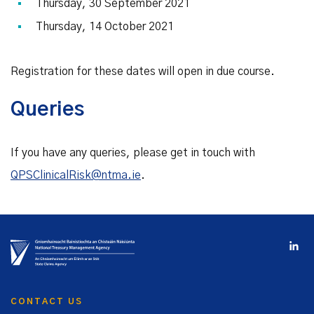
Thursday, 30 September 2021
Thursday, 14 October 2021
Registration for these dates will open in due course.
Queries
If you have any queries, please get in touch with
QPSClinicalRisk@ntma.ie
.
CONTACT US