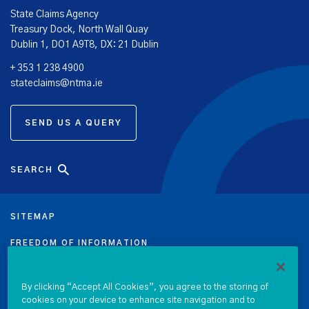
State Claims Agency
Treasury Dock, North Wall Quay
Dublin 1, DO1 A9T8, DX: 21 Dublin
+ 353 1 238 4900
stateclaims@ntma.ie
SEND US A QUERY
SEARCH
SITEMAP
FREEDOM OF INFORMATION
DATA PROTECTION NOTICE
By clicking “Accept All Cookies”, you agree to the storing of
cookies on your device to enhance site navigation and to
PRIVACY & COOKIE POLICY