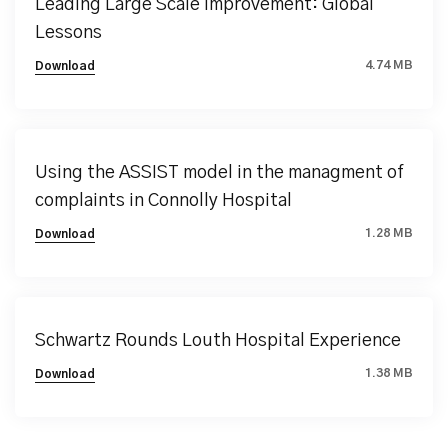
Leading Large Scale Improvement: Global
Lessons
4.74 MB
Download
Using the ASSIST model in the managment of
complaints in Connolly Hospital
1.28 MB
Download
Schwartz Rounds Louth Hospital Experience
1.38 MB
Download