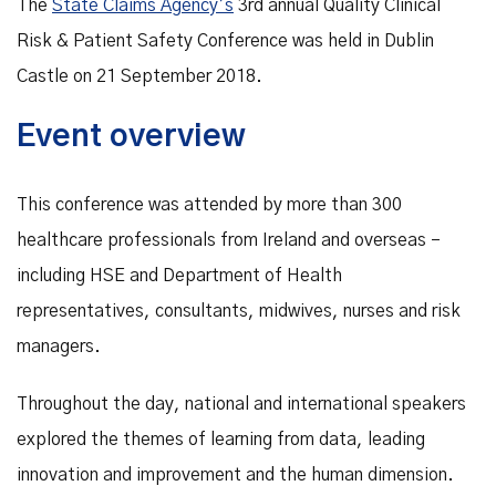
The
State Claims Agency’s
3rd annual Quality Clinical
Risk & Patient Safety Conference was held in Dublin
Castle on 21 September 2018.
Event overview
This conference was attended by more than 300
healthcare professionals from Ireland and overseas –
including HSE and Department of Health
representatives, consultants, midwives, nurses and risk
managers.
Throughout the day, national and international speakers
explored the themes of learning from data, leading
innovation and improvement and the human dimension.