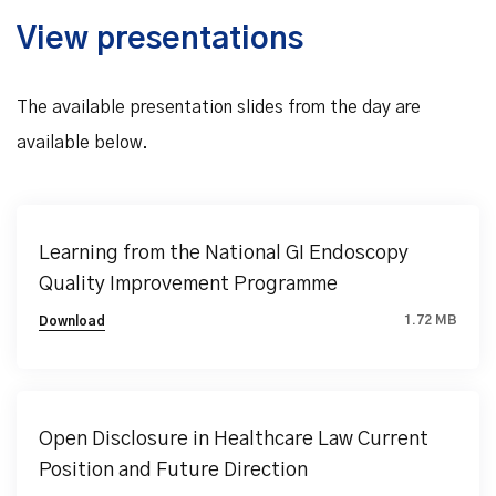
View presentations
The available presentation slides from the day are
available below.
Learning from the National GI Endoscopy
Quality Improvement Programme
1.72 MB
Download
Open Disclosure in Healthcare Law Current
Position and Future Direction