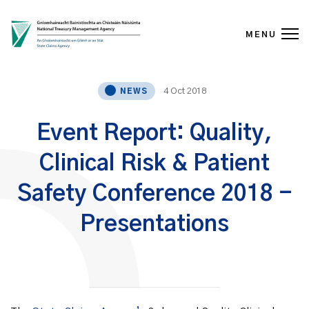
MENU
Skip to content
4 Oct 2018
NEWS
Event Report: Quality,
Clinical Risk & Patient
Safety Conference 2018 -
Presentations