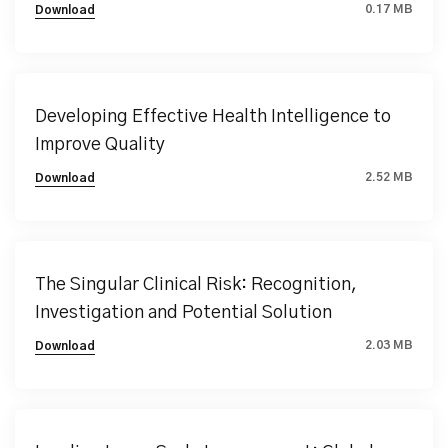
0.17 MB
Download
Developing Effective Health Intelligence to
Improve Quality
2.52 MB
Download
The Singular Clinical Risk: Recognition,
Investigation and Potential Solution
2.03 MB
Download