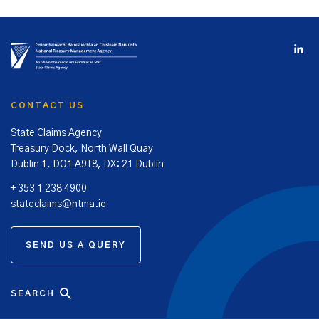
CONTACT US
State Claims Agency
Treasury Dock, North Wall Quay
Dublin 1, DO1 A9T8, DX: 21 Dublin
+ 353 1 238 4900
stateclaims@ntma.ie
SEND US A QUERY
SEARCH