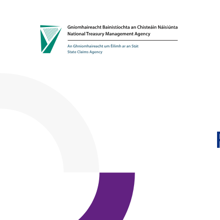
Skip to content