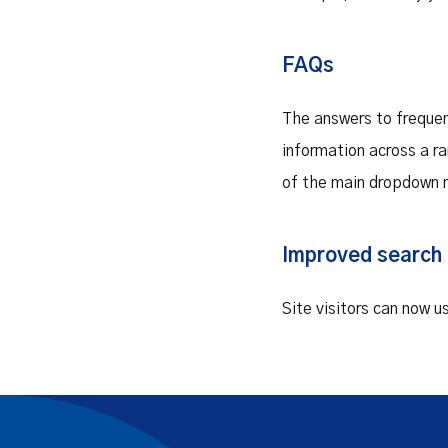
FAQs
The answers to frequen
information across a r
of the main dropdown 
Improved search 
Site visitors can now u