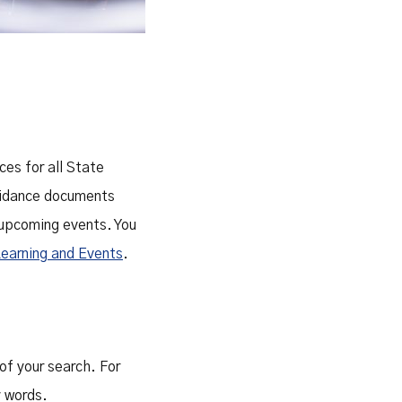
ces for all State
guidance documents
 upcoming events. You
Learning and Events
.
of your search. For
y words.