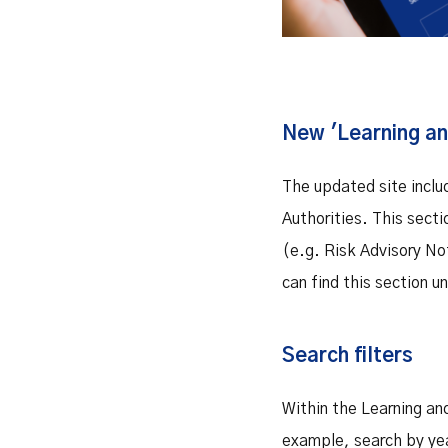
New 'Learning an
The updated site inclu
Authorities. This sect
(e.g. Risk Advisory No
can find this section 
Search filters
Within the Learning and
example, search by yea