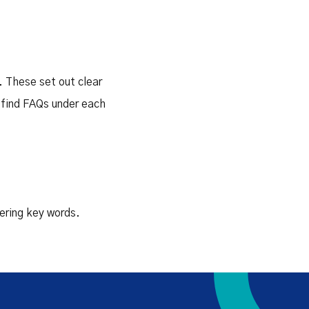
. These set out clear
 find FAQs under each
tering key words.