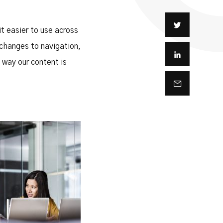
t easier to use across
 changes to navigation,
way our content is