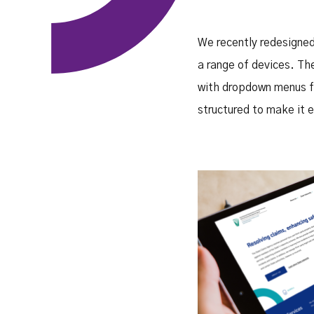
We recently redesigned
a range of devices. The
with dropdown menus f
structured to make it e