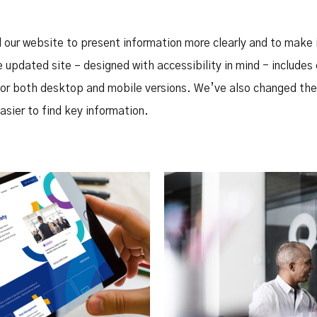
Safety Net Agreements
cost claims on behalf of State
authorities, however so
incurred, as delegated to by
 our website to present information more clearly and to make i
Government.
 updated site – designed with accessibility in mind - includes
or both desktop and mobile versions. We’ve also changed the 
asier to find key information.