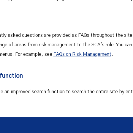
tly asked questions are provided as FAQs throughout the site
ange of areas from risk management to the SCA’s role. You can
menus. For example, see
FAQs on Risk Management
.
function
se an improved search function to search the entire site by en