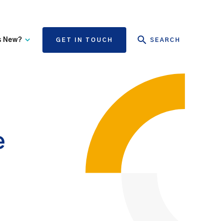
s New?
GET IN TOUCH
SEARCH
tate Authority Learning
Risk Management
nd Events
The State Claims Agency
provides risk management
ews and Information
advice and assistance to
State authorities, on whose
e
behalf we manage personal
injury and third-party
property damage claims.