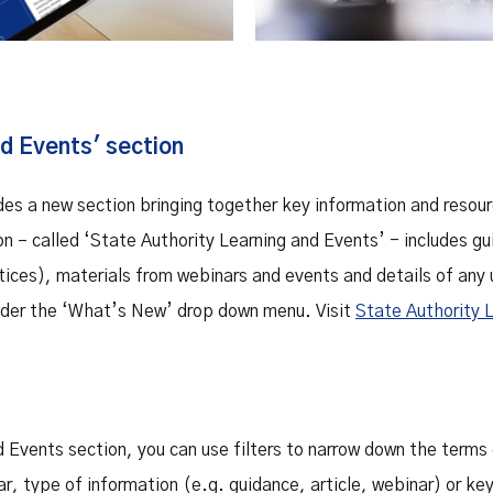
d Events' section
des a new section bringing together key information and resour
ion – called ‘State Authority Learning and Events’ - includes 
tices), materials from webinars and events and details of any
under the ‘What’s New’ drop down menu. Visit
State Authority 
 Events section, you can use filters to narrow down the terms 
r, type of information (e.g. guidance, article, webinar) or ke