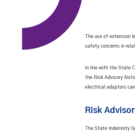
The use of extension l
safety concerns in rela
In line with the State
the Risk Advisory Noti
electrical adaptors ca
Risk Advisor
The State Indemnity Gu