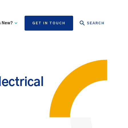
s New?
GET IN TOUCH
SEARCH
tate Authority Learning
Risk Management
nd Events
The State Claims Agency
provides risk management
ews and Information
advice and assistance to
State authorities, on whose
ectrical
behalf we manage personal
injury and third-party
property damage claims.