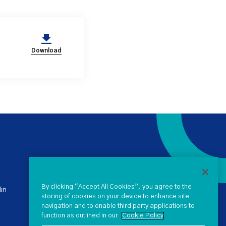
Download
+ 353 1 238 4900
stateclaims@ntma.ie
By clicking “Accept All Cookies”, you agree to the
in
storing of cookies on your device to enhance site
navigation and to enable third party applications to
SEND US A QUERY
function as outlined in our
Cookie Policy