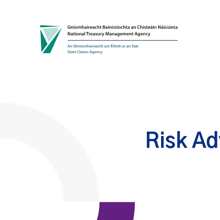
Skip to content
Risk Ad