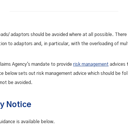
Safety Net Agreements
cost claims on behalf of State
authorities, however so
incurred, as delegated to by
Government.
eads/ adaptors should be avoided where at all possible. Ther
tion to adaptors and, in particular, with the overloading of mul
 Claims Agency's mandate to provide
risk management
advices t
ce below sets out risk management advice which should be fo
nnot be avoided.
y Notice
idance is available below.