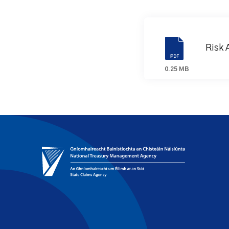
Risk 
0.25 MB