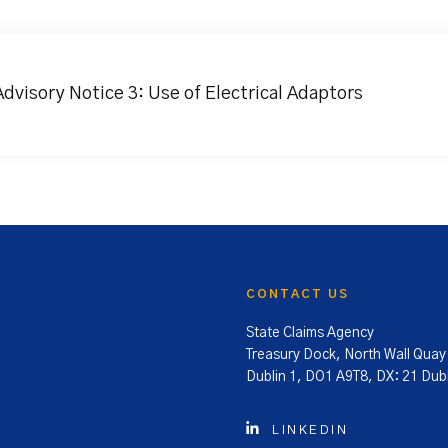
Advisory Notice 3: Use of Electrical Adaptors
CONTACT US
State Claims Agency
Treasury Dock, North Wall Quay
Dublin 1, DO1 A9T8, DX: 21 Dubl
LINKEDIN