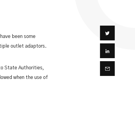
e have been some
tiple outlet adaptors.
o State Authorities,
llowed when the use of