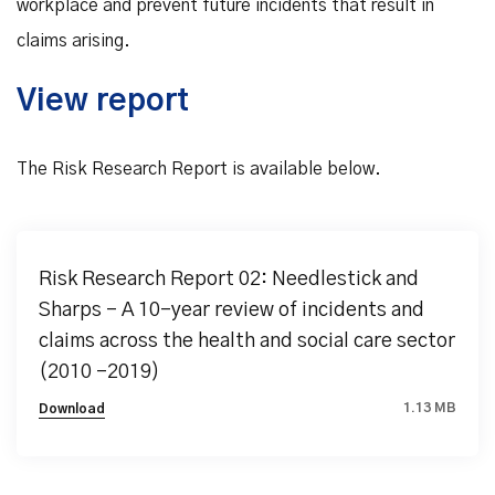
workplace and prevent future incidents that result in
claims arising.
View report
The Risk Research Report is available below.
Risk Research Report 02: Needlestick and
Sharps - A 10-year review of incidents and
claims across the health and social care sector
(2010 -2019)
1.13 MB
Download