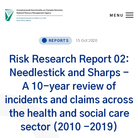
MENU
Skip to content
15 Oct 2020
REPORTS
Risk Research Report 02:
Needlestick and Sharps -
A 10-year review of
incidents and claims across
the health and social care
sector (2010 -2019)