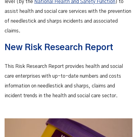
level (by the
National Health and Safety Function
) to
assist health and social care services with the prevention
of needlestick and sharps incidents and associated
claims.
New Risk Research Report
This Risk Research Report provides health and social
care enterprises with up-to-date numbers and costs
information on needlestick and sharps, claims and
incident trends in the health and social care sector.