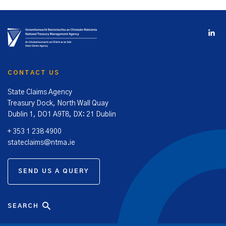
CONTACT US
State Claims Agency
Treasury Dock, North Wall Quay
Dublin 1, DO1 A9T8, DX: 21 Dublin
+ 353 1 238 4900
stateclaims@ntma.ie
SEND US A QUERY
SEARCH