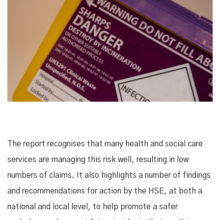
The report recognises that many health and social care
services are managing this risk well, resulting in low
numbers of claims. It also highlights a number of findings
and recommendations for action by the HSE, at both a
national and local level, to help promote a safer