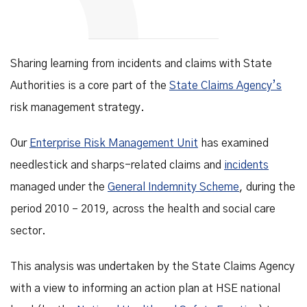
Sharing learning from incidents and claims with State
Authorities is a core part of the
State Claims Agency’s
risk management strategy.
Our
Enterprise Risk Management Unit
has examined
needlestick and sharps-related claims and
incidents
managed under the
General Indemnity Scheme
, during the
period 2010 – 2019, across the health and social care
sector.
This analysis was undertaken by the State Claims Agency
with a view to informing an action plan at HSE national