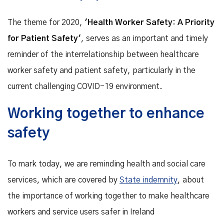
The theme for 2020,
'Health Worker Safety: A Priority
for Patient Safety'
, serves as an important and timely
reminder of the interrelationship between healthcare
worker safety and patient safety, particularly in the
current challenging COVID-19 environment.
Working together to enhance
safety
To mark today, we are reminding health and social care
services, which are covered by
State indemnity
, about
the importance of working together to make healthcare
workers and service users safer in Ireland