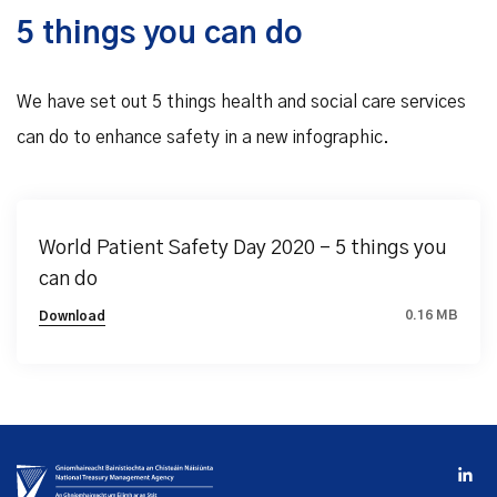
5 things you can do
We have set out 5 things health and social care services
can do to enhance safety in a new infographic.
World Patient Safety Day 2020 – 5 things you
can do
0.16 MB
Download