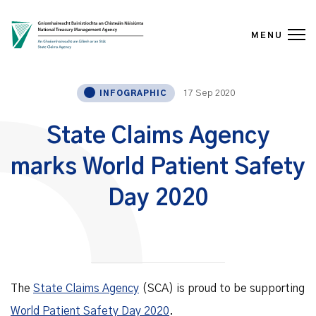
MENU
Skip to content
17 Sep 2020
INFOGRAPHIC
State Claims Agency
marks World Patient Safety
Day 2020
The
State Claims Agency
(SCA) is proud to be supporting
World Patient Safety Day 2020
.