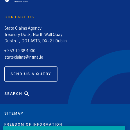
CONTACT US
State Claims Agency
Treasury Dock, North Wall Quay
Dublin 1, DO1 A9T8, DX: 21 Dublin
+ 353 1 238 4900
stateclaims@ntma.ie
SEND US A QUERY
SEARCH
SITEMAP
FREEDOM OF INFORMATION