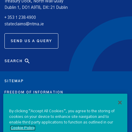
Treasury Dock, North Wall Quay
Dublin 1, DO1 A9T8, DX: 21 Dublin
+ 353 1 238 4900
stateclaims@ntma.ie
SEND US A QUERY
SEARCH
SITEMAP
FREEDOM OF INFORMATION
DATA PROTECTION NOTICE
By clicking “Accept All Cookies”, you agree to the storing of
cookies on your device to enhance site navigation and to
PRIVACY & COOKIE POLICY
enable third party applications to function as outlined in our
Cookie Policy
LEGAL