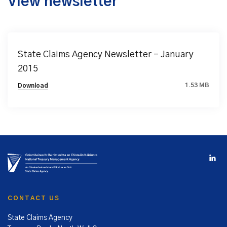
View newsletter
State Claims Agency Newsletter – January
2015
1.53 MB
Download
CONTACT US
State Claims Agency