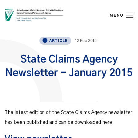
MENU
Skip to content
12 Feb 2015
ARTICLE
State Claims Agency
Newsletter - January 2015
The latest edition of the State Claims Agency newsletter
has been published and can be downloaded here.