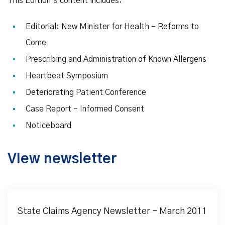
This Edition’s content includes:
Editorial: New Minister for Health – Reforms to
Come
Prescribing and Administration of Known Allergens
Heartbeat Symposium
Deteriorating Patient Conference
Case Report – Informed Consent
Noticeboard
View newsletter
State Claims Agency Newsletter – March 2011