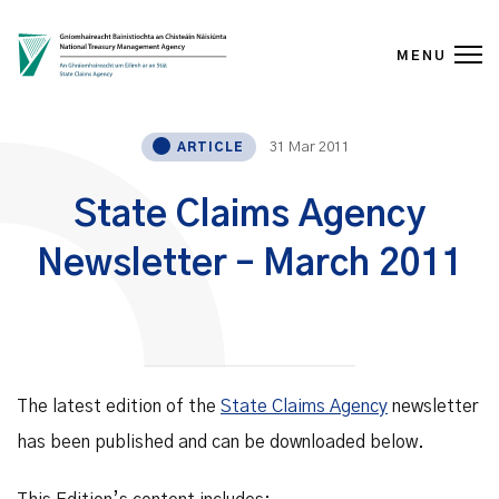
MENU
Skip to content
31 Mar 2011
ARTICLE
State Claims Agency
Newsletter – March 2011
The latest edition of the
State Claims Agency
newsletter
has been published and can be downloaded below.