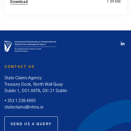
1.99 MB
Download
CONTACT US
State Claims Agency
Treasury Dock, North Wall Quay
Dublin 1, DO1 A9T8, DX: 21 Dublin
+ 353 1 238 4900
stateclaims@ntma.ie
SEND US A QUERY