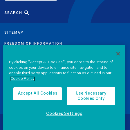
SEARCH
SITEMAP
FREEDOM OF INFORMATION
DATA PROTECTION NOTICE
By clicking “Accept All Cookies”, you agree to the storing of
cookies on your device to enhance site navigation and to
PRIVACY & COOKIE POLICY
enable third party applications to function as outlined in our
Cookie Policy
LEGAL
ACCESSIBILITY
Accept All Cookies
Use Necessary
Cookies Only
PROCUREMENT
Cookies Settings
© 2026 National Treasury Management Agency
Website by
Kooba