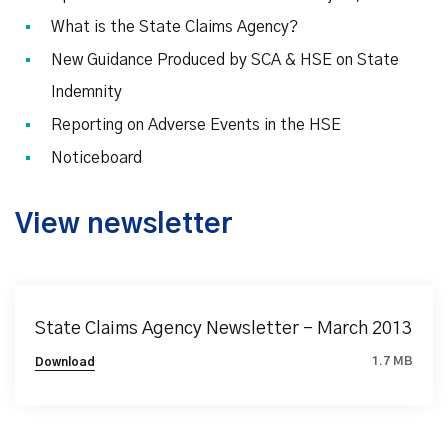
What is the State Claims Agency?
New Guidance Produced by SCA & HSE on State
Indemnity
Reporting on Adverse Events in the HSE
Noticeboard
View newsletter
State Claims Agency Newsletter – March 2013
1.7 MB
Download