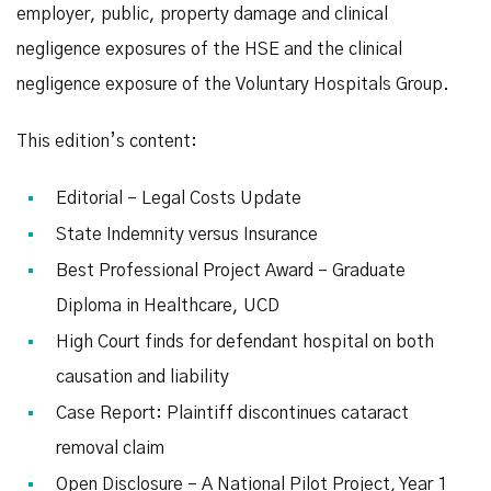
employer, public, property damage and clinical
negligence exposures of the HSE and the clinical
negligence exposure of the Voluntary Hospitals Group.
This edition’s content:
Editorial – Legal Costs Update
State Indemnity versus Insurance
Best Professional Project Award – Graduate
Diploma in Healthcare, UCD
High Court finds for defendant hospital on both
causation and liability
Case Report: Plaintiff discontinues cataract
removal claim
Open Disclosure – A National Pilot Project, Year 1