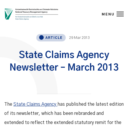
MENU
Skip to content
29 Mar 2013
ARTICLE
State Claims Agency
Newsletter – March 2013
The
State Claims Agency
has published the latest edition
of its newsletter, which has been rebranded and
extended to reflect the extended statutory remit for the