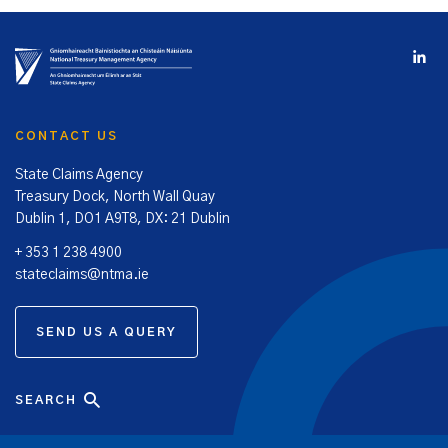
CONTACT US
State Claims Agency
Treasury Dock, North Wall Quay
Dublin 1, DO1 A9T8, DX: 21 Dublin
+ 353 1 238 4900
stateclaims@ntma.ie
SEND US A QUERY
SEARCH