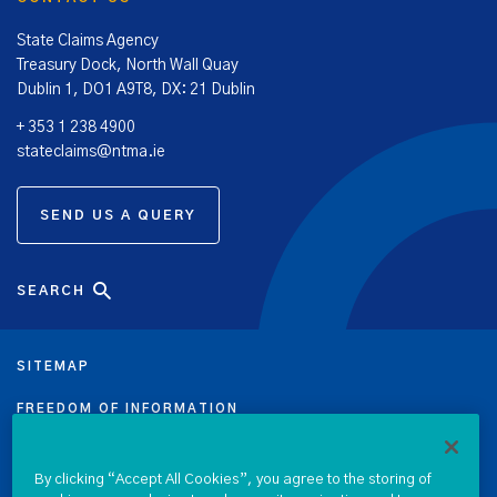
State Claims Agency
Treasury Dock, North Wall Quay
Dublin 1, DO1 A9T8, DX: 21 Dublin
+ 353 1 238 4900
stateclaims@ntma.ie
SEND US A QUERY
SEARCH
SITEMAP
FREEDOM OF INFORMATION
DATA PROTECTION NOTICE
By clicking “Accept All Cookies”, you agree to the storing of