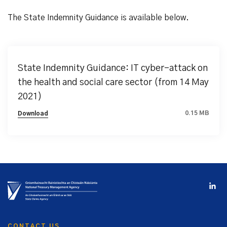
The State Indemnity Guidance is available below.
State Indemnity Guidance: IT cyber-attack on
the health and social care sector (from 14 May
2021)
0.15 MB
Download
CONTACT US