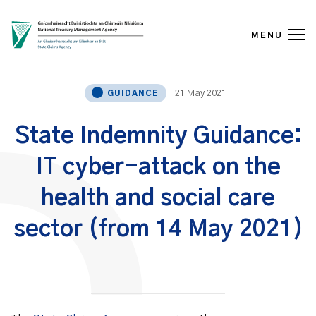
MENU
Skip to content
21 May 2021
GUIDANCE
State Indemnity Guidance:
IT cyber-attack on the
health and social care
sector (from 14 May 2021)