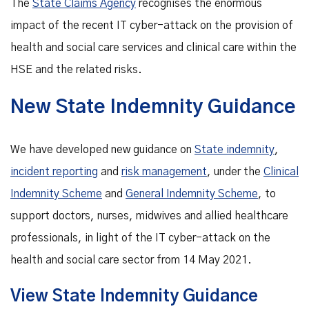
The
State Claims Agency
recognises the enormous
impact of the recent IT cyber-attack on the provision of
health and social care services and clinical care within the
HSE and the related risks.
New State Indemnity Guidance
We have developed new guidance on
State indemnity
,
incident reporting
and
risk management
, under the
Clinical
Indemnity Scheme
and
General Indemnity Scheme
, to
support doctors, nurses, midwives and allied healthcare
professionals, in light of the IT cyber-attack on the
health and social care sector from 14 May 2021.
View State Indemnity Guidance