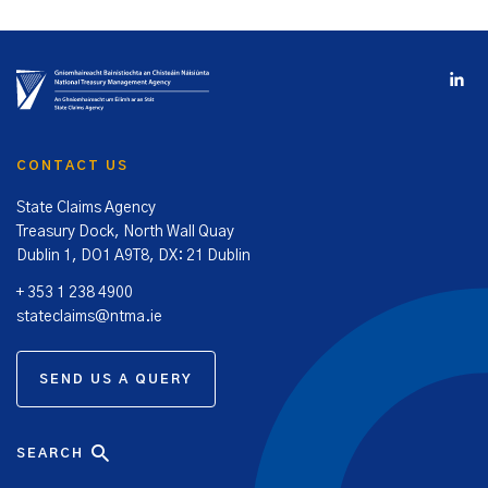
CONTACT US
State Claims Agency
Treasury Dock, North Wall Quay
Dublin 1, DO1 A9T8, DX: 21 Dublin
+ 353 1 238 4900
stateclaims@ntma.ie
SEND US A QUERY
SEARCH