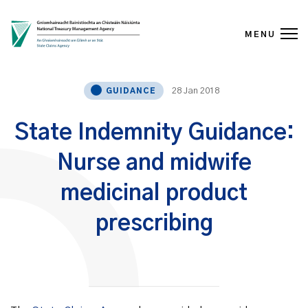
MENU
Skip to content
28 Jan 2018
GUIDANCE
State Indemnity Guidance:
Nurse and midwife
medicinal product
prescribing