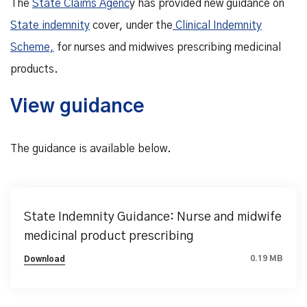
The
State Claims Agenc
y has provided new guidance on
State indemnity
cover, under the
Clinical Indemnity
Scheme,
for nurses and midwives prescribing medicinal
products.
View guidance
The guidance is available below.
State Indemnity Guidance: Nurse and midwife
medicinal product prescribing
0.19 MB
Download