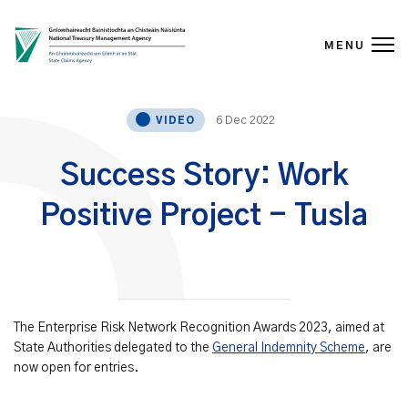
MENU
Skip to content
6 Dec 2022
VIDEO
Success Story: Work
Positive Project - Tusla
The Enterprise Risk Network Recognition Awards 2023, aimed at
State Authorities delegated to the
General Indemnity Scheme
, are
now open for entries.