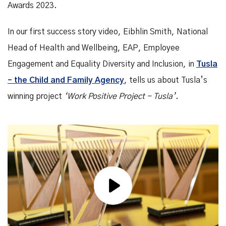
Awards 2023.
In our first success story video, Eibhlin Smith, National
Head of Health and Wellbeing, EAP, Employee
Engagement and Equality Diversity and Inclusion, in
Tusla
– the Child and Family Agency
, tells us about Tusla’s
winning project
‘Work Positive Project - Tusla’
.