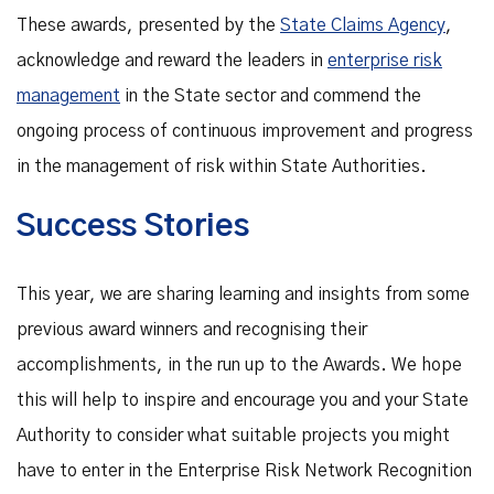
These awards, presented by the
State Claims Agency
,
acknowledge and reward the leaders in
enterprise risk
management
in the State sector and commend the
ongoing process of continuous improvement and progress
in the management of risk within State Authorities.
Success Stories
This year, we are sharing learning and insights from some
previous award winners and recognising their
accomplishments, in the run up to the Awards. We hope
this will help to inspire and encourage you and your State
Authority to consider what suitable projects you might
have to enter in the Enterprise Risk Network Recognition