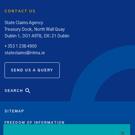
CONTACT US
State Claims Agency
Treasury Dock, North Wall Quay
Dublin 1, DO1 A9T8, DX: 21 Dublin
+ 353 1 238 4900
stateclaims@ntma.ie
SEND US A QUERY
SEARCH
SITEMAP
FREEDOM OF INFORMATION