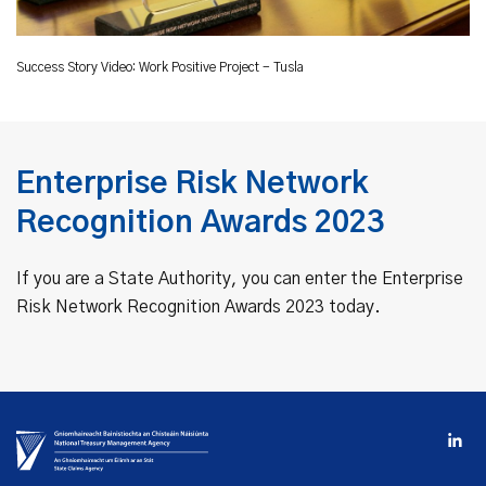
Success Story Video: Work Positive Project - Tusla
Enterprise Risk Network
Recognition Awards 2023
If you are a State Authority, you can enter the Enterprise
Risk Network Recognition Awards 2023 today.