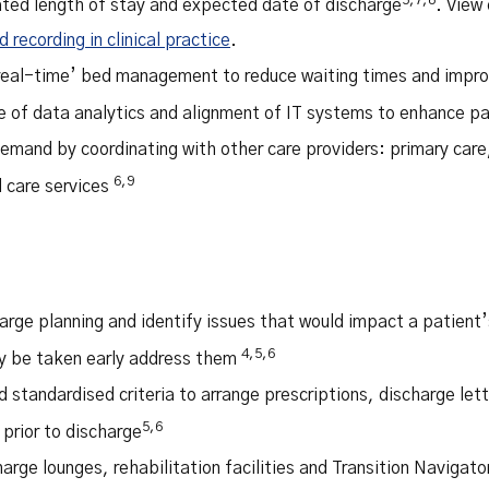
ted length of stay and expected date of discharge
. View 
recording in clinical practice
.
‘real-time’ bed management to reduce waiting times and impro
e of data analytics and alignment of IT systems to enhance pa
emand by coordinating with other care providers: primary care,
6,9
care services
arge planning and identify issues that would impact a patient’
4,5,6
y be taken early address them
 standardised criteria to arrange prescriptions, discharge lett
5,6
prior to discharge
arge lounges, rehabilitation facilities and Transition Navigat