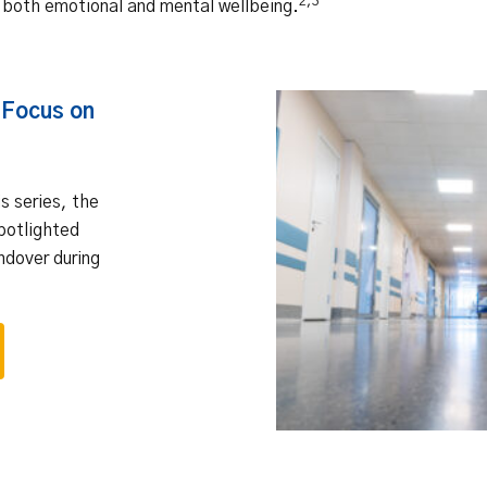
2,3
 both emotional and mental wellbeing.
 Focus on
his series, the
potlighted
ndover during