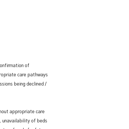
confirmation of
ppropriate care pathways
issions being declined /
thout appropriate care
 unavailability of beds