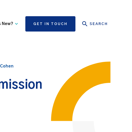
s New?
GET IN TOUCH
SEARCH
tate Authority Learning
Risk Management
nd Events
The State Claims Agency
provides risk management
 Cohen
ews and Information
advice and assistance to
State authorities, on whose
dmission
behalf we manage personal
injury and third-party
property damage claims.