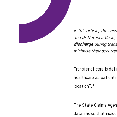
In this article, the se
and Dr Natasha Coen, S
discharge
during trans
minimise their occurre
Transfer of care is def
healthcare as patients 
1
location”.
The State Claims Agenc
data shows that incide