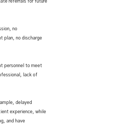
te referrals for future
ssion, no
t plan, no discharge
ent personnel to meet
fessional, lack of
example, delayed
ient experience, while
ng, and have