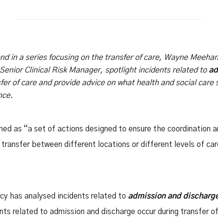
Safety Net Agreements
cost claims on behalf of State
authorities, however so
incurred, as delegated to by
Government.
cond in a series focusing on the transfer of care, Wayne Meehan,
enior Clinical Risk Manager, spotlight incidents related to
ad
fer of care and provide advice on what health and social care 
nce.
ined as “a set of actions designed to ensure the coordination a
transfer between different locations or different levels of ca
y has analysed incidents related to
admission and discharg
nts related to admission and discharge occur during transfer 