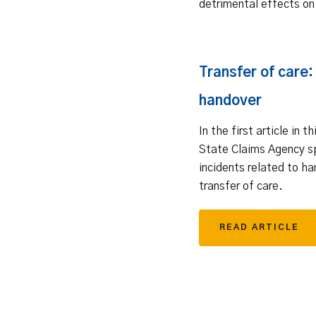
detrimental effects on
Transfer of care:
handover
In the first article in t
State Claims Agency s
incidents related to ha
transfer of care.
READ ARTICLE