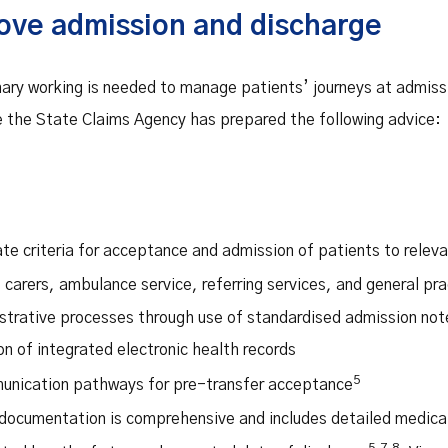
ove admission and discharge
inary working is needed to manage patients’ journeys at admiss
 the State Claims Agency has prepared the following advice:
te criteria for acceptance and admission of patients to relev
 carers, ambulance service, referring services, and general pr
strative processes through use of standardised admission not
n of integrated electronic health records
5
munication pathways for pre-transfer acceptance
documentation is comprehensive and includes detailed medical 
5,7,8