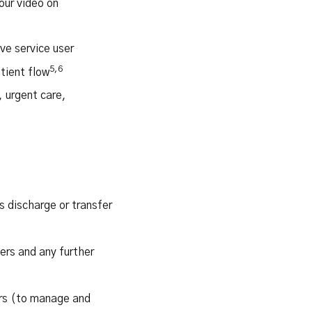
our video on
ve service user
5,6
tient flow
 urgent care,
s discharge or transfer
ers and any further
ors (to manage and