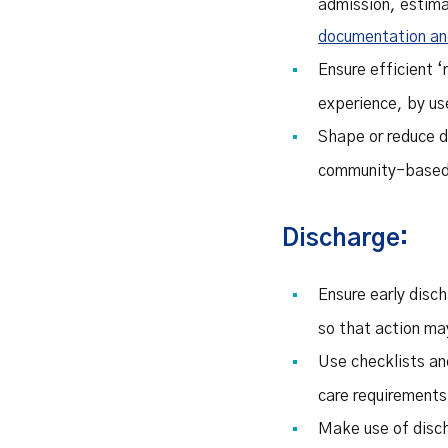
admission, estima
documentation and 
Ensure efficient 
experience, by us
Shape or reduce d
community-based 
Discharge:
Ensure early disch
so that action ma
Use checklists and
care requirements 
Make use of disch