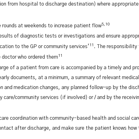
tion from hospital to discharge destination) where appropriate
5,10
 rounds at weekends to increase patient flow
esults of diagnostic tests or investigations and ensure approp
11
cation to the GP or community services’
. The responsibility 
11
he doctor who ordered them
arge of a patient from care is accompanied by a timely and p
arly documents, at a minimum, a summary of relevant medica
on and medication changes, any planned follow-up by the disch
y care/community services (if involved) or / and by the receivin
care coordination with community-based health and social car
ontact after discharge, and make sure the patient knows how