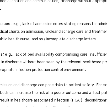
 bed allocation and communication, discharge without appropria
.
issues:
e.g., lack of admission notes stating reasons for admi
cal charts on admission, unclear discharge care and treatmen
ublic health nurse, and no / incomplete discharge letters.
es:
e.g., lack of bed availability compromising care, insuffici
 in discharge without been seen by the relevant healthcare pro
propriate infection protection control environment.
dmission and discharge can pose risks to patient safety. For 
 beds can increase the risk of a poorer outcome and affect pat
result in healthcare associated infection (HCAI), deconditioni