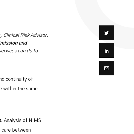
 Clinical Risk Advisor,
mission and
services can do to
nd continuity of
re within the same
e
. Analysis of NIMS
of care between