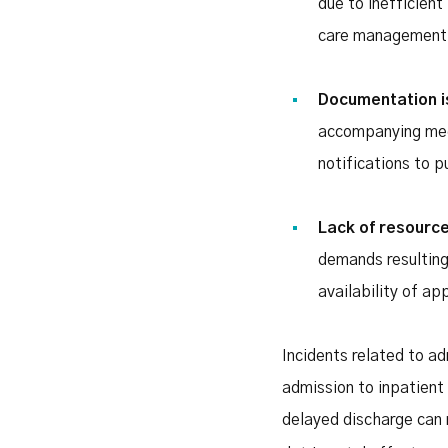
due to inefficient
care management
Documentation 
accompanying medi
notifications to p
Lack of resourc
demands resulting
availability of ap
Incidents related to a
admission to inpatient
delayed discharge can 