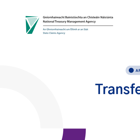
Skip to content
A
Transfe