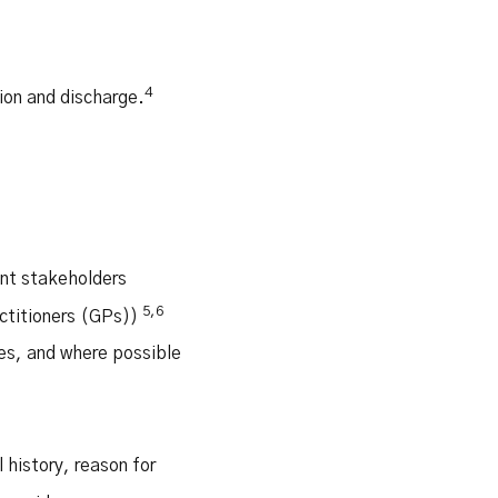
4
ion and discharge.
ant stakeholders
5,6
actitioners (GPs))
es, and where possible
history, reason for