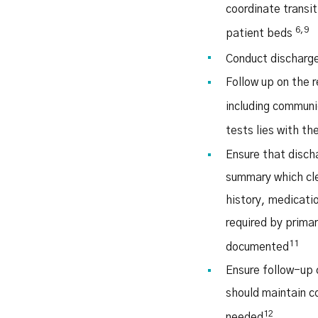
coordinate transi
6,9
patient beds
Conduct discharge
Follow up on the r
including communi
tests lies with t
Ensure that disch
summary which cle
history, medicati
required by primar
11
documented
Ensure follow-up 
should maintain c
12
needed