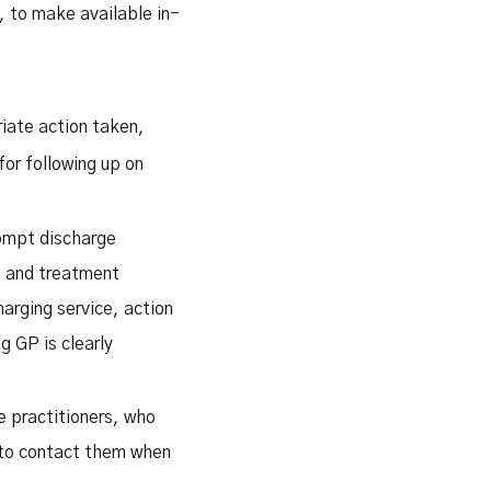
, to make available in-
riate action taken,
for following up on
rompt discharge
l and treatment
arging service, action
g GP is clearly
e practitioners, who
 to contact them when