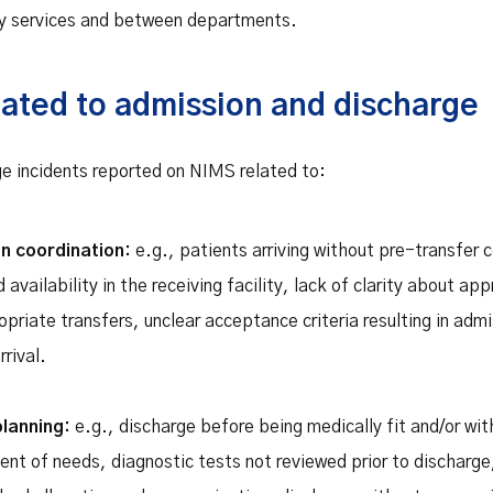
y services and between departments.
lated to admission and discharge
e incidents reported on NIMS related to:
on coordination:
e.g., patients arriving without pre-transfer 
availability in the receiving facility, lack of clarity about a
ropriate transfers, unclear acceptance criteria resulting in adm
rival.
planning:
e.g., discharge before being medically fit and/or wi
nt of needs, diagnostic tests not reviewed prior to discharge,