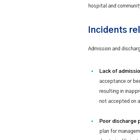
hospital and communit
Incidents re
Admission and discharg
Lack of admissi
acceptance or bed 
resulting in inapp
not accepted on ar
Poor discharge 
plan for manageme