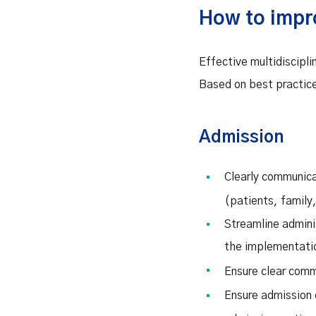
How to impr
Effective multidiscipl
Based on best practice
Admission
Clearly communica
(patients, family,
Streamline admini
the implementatio
Ensure clear com
Ensure admission 