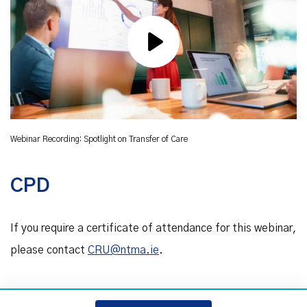
Webinar Recording: Spotlight on Transfer of Care
CPD
If you require a certificate of attendance for this webinar,
please contact
CRU@ntma.ie
.