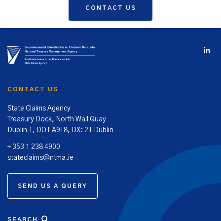
CONTACT US
CONTACT US
State Claims Agency
Treasury Dock, North Wall Quay
Dublin 1, DO1 A9T8, DX: 21 Dublin
+ 353 1 238 4900
stateclaims@ntma.ie
SEND US A QUERY
SEARCH