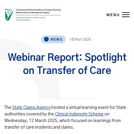
MENU
Skip to content
18 Mar 2025
NEWS
Webinar Report: Spotlight
on Transfer of Care
The
State Claims Agency
hosted a virtual learning event for State
authorities covered by the
Clinical Indemnity Scheme
on
Wednesday, 12 March 2025, which focused on learnings from
transfer of care incidents and claims.