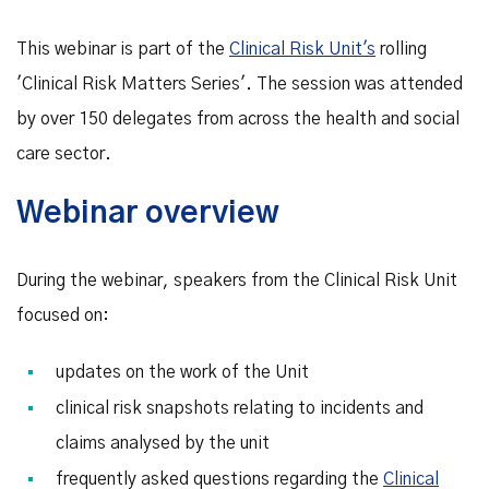
This webinar is part of the
Clinical Risk Unit's
rolling
'Clinical Risk Matters Series'. The session was attended
by over 150 delegates from across the health and social
care sector.
Webinar overview
During the webinar, speakers from the Clinical Risk Unit
focused on:
updates on the work of the Unit
clinical risk snapshots relating to incidents and
claims analysed by the unit
frequently asked questions regarding the
Clinical