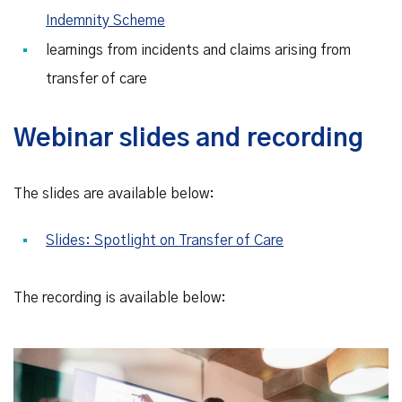
Indemnity Scheme
learnings from incidents and claims arising from
transfer of care
Webinar slides and recording
The slides are available below:
Slides: Spotlight on Transfer of Care
The recording is available below: