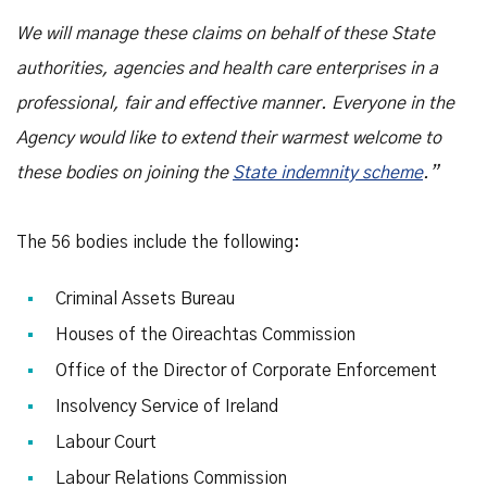
We will manage these claims on behalf of these State
authorities, agencies and health care enterprises in a
professional, fair and effective manner. Everyone in the
Agency would like to extend their warmest welcome to
these bodies on joining the
State indemnity scheme
.”
The 56 bodies include the following:
Criminal Assets Bureau
Houses of the Oireachtas Commission
Office of the Director of Corporate Enforcement
Insolvency Service of Ireland
Labour Court
Labour Relations Commission