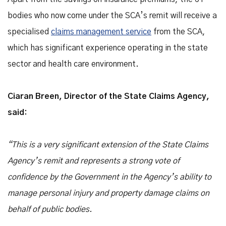
bodies who now come under the SCA’s remit will receive a
specialised
claims management service
from the SCA,
which has significant experience operating in the state
sector and health care environment.
Ciaran Breen, Director of the State Claims Agency,
said:
“This is a very significant extension of the State Claims
Agency’s remit and represents a strong vote of
confidence by the Government in the Agency’s ability to
manage personal injury and property damage claims on
behalf of public bodies.