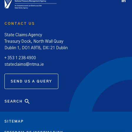
The SCA’s principal objectives are:
To ensure that the State’s liabilities in relation to
personal injury and property damage claims, and the
CONTACT US
expenses of the SCA in relation to their management, are
contained at the lowest achievable level.
State Claims Agency
To implement targeted personal injury and property
Treasury Dock, North Wall Quay
damage risk work programmes to mitigate litigation risk,
Dublin 1, DO1 A9T8, DX: 21 Dublin
in State authorities and healthcare enterprises, in order
+ 353 1 238 4900
to reduce the costs of future litigation against the State.
stateclaims@ntma.ie
The NTMA reports directly to the Minister for Finance in the
performance of its State Claims Agency functions.
SEND US A QUERY
SEARCH
SITEMAP