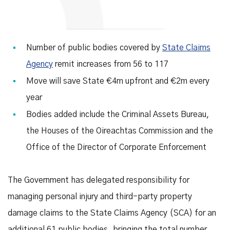
Number of public bodies covered by
State Claims
Agency
remit increases from 56 to 117
Move will save State €4m upfront and €2m every
year
Bodies added include the Criminal Assets Bureau,
the Houses of the Oireachtas Commission and the
Office of the Director of Corporate Enforcement
The Government has delegated responsibility for
managing personal injury and third-party property
damage claims to the State Claims Agency (SCA) for an
additional 61 public bodies, bringing the total number