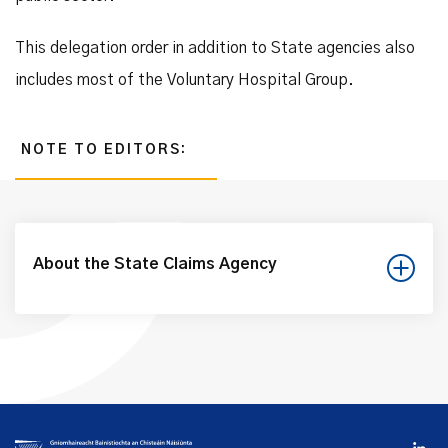
This delegation order in addition to State agencies also
includes most of the Voluntary Hospital Group.
NOTE TO EDITORS:
About the State Claims Agency
The NTMA is a State body which operates with a commercial
remit to provide asset and liability management services to
Government and is designated as the State Claims Agency
when performing the claims and risk management functions
delegated to it under the National Treasury Management
Agency (Amendment) Act 2000.