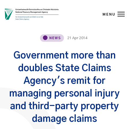
MENU
Skip to content
21 Apr 2014
NEWS
Government more than
doubles State Claims
Agency's remit for
managing personal injury
and third-party property
damage claims