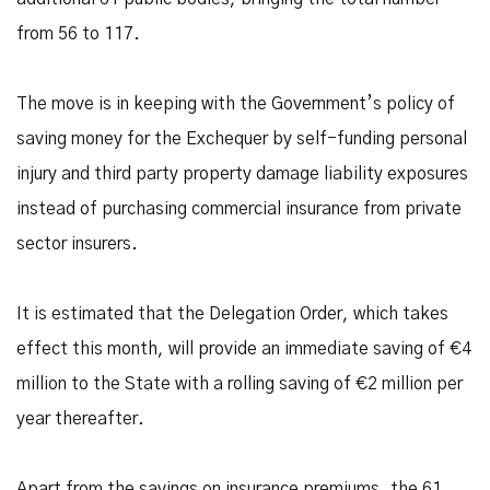
from 56 to 117.
The move is in keeping with the Government’s policy of
saving money for the Exchequer by self-funding personal
injury and third party property damage liability exposures
instead of purchasing commercial insurance from private
sector insurers.
It is estimated that the Delegation Order, which takes
effect this month, will provide an immediate saving of €4
million to the State with a rolling saving of €2 million per
year thereafter.
Apart from the savings on insurance premiums, the 61