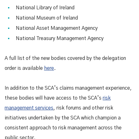
National Library of Ireland
National Museum of Ireland
National Asset Management Agency
National Treasury Management Agency
A full list of the new bodies covered by the delegation
order is available
here
.
In addition to the SCA’s claims management experience,
these bodies will have access to the SCA’s
risk
management services
, risk forums and other risk
initiatives undertaken by the SCA which champion a
consistent approach to risk management across the
public sector.