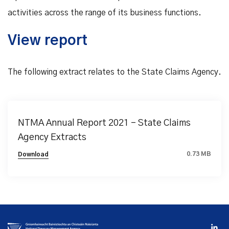
activities across the range of its business functions.
View report
The following extract relates to the State Claims Agency.
NTMA Annual Report 2021 - State Claims
Agency Extracts
0.73 MB
Download