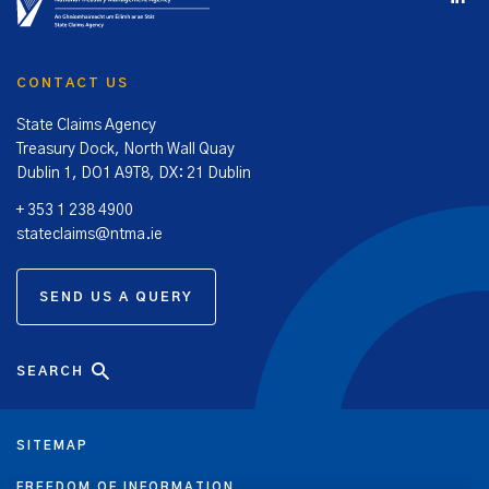
CONTACT US
State Claims Agency
Treasury Dock, North Wall Quay
Dublin 1, DO1 A9T8, DX: 21 Dublin
+ 353 1 238 4900
stateclaims@ntma.ie
SEND US A QUERY
SEARCH
SITEMAP
FREEDOM OF INFORMATION