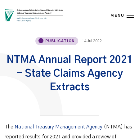
MENU
Skip to content
14 Jul 2022
PUBLICATION
NTMA Annual Report 2021
- State Claims Agency
Extracts
The
National Treasury Management Agency
(NTMA) has
reported results for 2021 and provided a review of