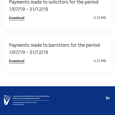
Payments made to solicitors for the period
1/07/19 – 31/12/19
0.23 MB
Download
Payments made to barristers for the period
1/07/19 – 31/12/19
0.21 MB
Download