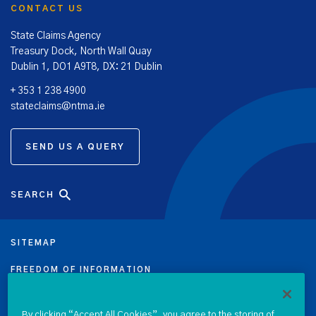
CONTACT US
State Claims Agency
Treasury Dock, North Wall Quay
Dublin 1, DO1 A9T8, DX: 21 Dublin
+ 353 1 238 4900
stateclaims@ntma.ie
SEND US A QUERY
SEARCH
SITEMAP
FREEDOM OF INFORMATION
DATA PROTECTION NOTICE
By clicking “Accept All Cookies”, you agree to the storing of