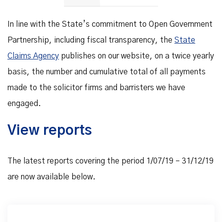
In line with the State’s commitment to Open Government
Partnership, including fiscal transparency, the
State
Claims Agency
publishes on our website, on a twice yearly
basis, the number and cumulative total of all payments
made to the solicitor firms and barristers we have
engaged.
View reports
The latest reports covering the period 1/07/19 – 31/12/19
are now available below.