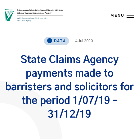
MENU
Skip to content
14 Jul 2020
DATA
State Claims Agency
payments made to
barristers and solicitors for
the period 1/07/19 –
31/12/19