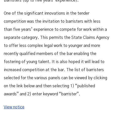
barristers (up to five years’ experience).
One of the significant innovations in the tender
competition was the invitation to barristers with less
than five years’ experience to compete for work within a
separate category. This permits the State Claims Agency
to offer less complex legal work to younger and more
recently qualified members of the bar enabling the
fostering of young talent. It is also hoped it will lead to
increased competition at the bar. The list of barristers
selected for the various panels can be viewed by clicking
on the link below and then selecting 1) “published
awards” and 2) enter keyword “barrister”.
View notice