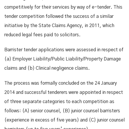
competitively for their services by way of e-tender. This
tender competition followed the success of a similar
initiative by the State Claims Agency, in 2011, which
reduced legal fees paid to solicitors.
Barrister tender applications were assessed in respect of
(a) Employer Liability/Public Liability/Property Damage
claims and (b) Clinical negligence claims.
The process was formally concluded on the 24 January
2014 and successful tenderers were appointed in respect
of three separate categories to each competition as
follows: (A) senior counsel, (B) junior counsel barristers
(experience in excess of five years) and (C) junior counsel