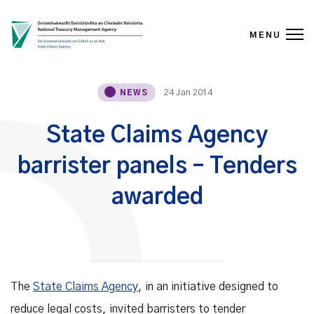
MENU
Skip to content
24 Jan 2014
NEWS
State Claims Agency
barrister panels – Tenders
awarded
The
State Claims Agency
, in an initiative designed to
reduce legal costs, invited barristers to tender