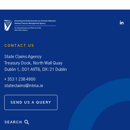
CONTACT US
State Claims Agency
Treasury Dock, North Wall Quay
Dublin 1, DO1 A9T8, DX: 21 Dublin
+ 353 1 238 4900
stateclaims@ntma.ie
SEND US A QUERY
SEARCH