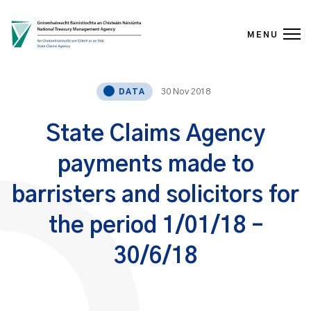
MENU
Skip to content
30 Nov 2018
DATA
State Claims Agency
payments made to
barristers and solicitors for
the period 1/01/18 –
30/6/18