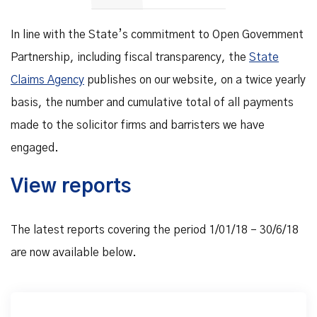
In line with the State’s commitment to Open Government
Partnership, including fiscal transparency, the
State
Claims Agency
publishes on our website, on a twice yearly
basis, the number and cumulative total of all payments
made to the solicitor firms and barristers we have
engaged.
View reports
The latest reports covering the period 1/01/18 – 30/6/18
are now available below.