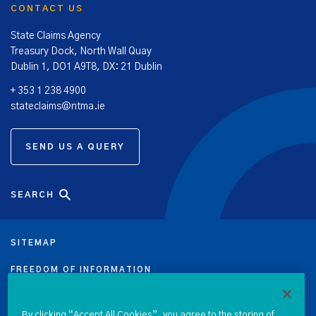
CONTACT US
State Claims Agency
Treasury Dock, North Wall Quay
Dublin 1, DO1 A9T8, DX: 21 Dublin
+ 353 1 238 4900
stateclaims@ntma.ie
SEND US A QUERY
SEARCH
SITEMAP
FREEDOM OF INFORMATION
DATA PROTECTION NOTICE
By clicking “Accept All Cookies”, you agree to the storing of