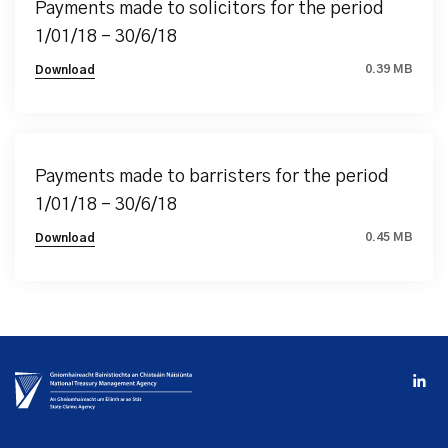
Payments made to solicitors for the period
1/01/18 – 30/6/18
0.39 MB
Download
Payments made to barristers for the period
1/01/18 – 30/6/18
0.45 MB
Download