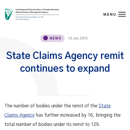
MENU
Skip to content
16 Jun 2015
NEWS
State Claims Agency remit
continues to expand
The number of bodies under the remit of the
State
Claims Agency
has further increased by 16, bringing the
total number of bodies under its remit to 129.