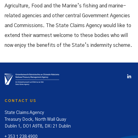
Agriculture, Food and the Marine’s fishing and marine-
related agencies and other central Government Agencies
and Commissions. The State Claims Agency would like to
extend their warmest welcome to these bodies who will
now enjoy the benefits of the State’s indemnity scheme.
CONTACT US
State Claims Agency
Treasury Dock, North Wall Quay
Dublin 1, DO1 A9T8, DX: 21 Dublin
+ 353 1 238 4900