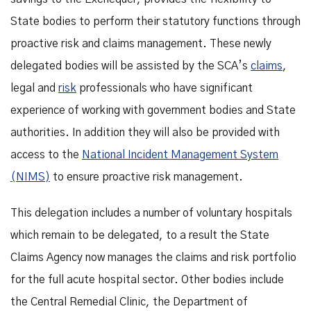
State bodies to perform their statutory functions through
proactive risk and claims management. These newly
delegated bodies will be assisted by the SCA’s
claims
,
legal and
risk
professionals who have significant
experience of working with government bodies and State
authorities. In addition they will also be provided with
access to the
National Incident Management System
(NIMS)
to ensure proactive risk management.
This delegation includes a number of voluntary hospitals
which remain to be delegated, to a result the State
Claims Agency now manages the claims and risk portfolio
for the full acute hospital sector. Other bodies include
the Central Remedial Clinic, the Department of