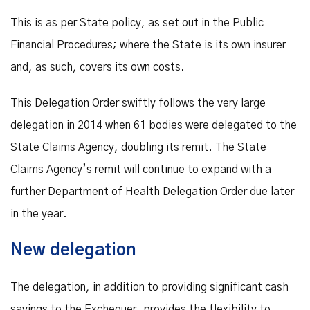
This is as per State policy, as set out in the Public
Financial Procedures; where the State is its own insurer
and, as such, covers its own costs.
This Delegation Order swiftly follows the very large
delegation in 2014 when 61 bodies were delegated to the
State Claims Agency, doubling its remit. The State
Claims Agency’s remit will continue to expand with a
further Department of Health Delegation Order due later
in the year.
New delegation
The delegation, in addition to providing significant cash
savings to the Exchequer, provides the flexibility to