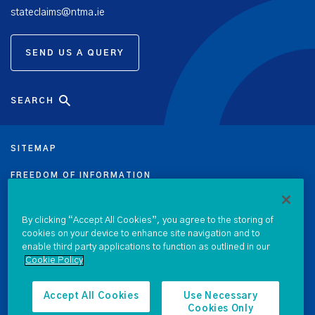
stateclaims@ntma.ie
SEND US A QUERY
SEARCH
SITEMAP
FREEDOM OF INFORMATION
DATA PROTECTION NOTICE
By clicking “Accept All Cookies”, you agree to the storing of
cookies on your device to enhance site navigation and to
PRIVACY & COOKIE POLICY
enable third party applications to function as outlined in our
Cookie Policy
LEGAL
ACCESSIBILITY
Accept All Cookies
Use Necessary
Cookies Only