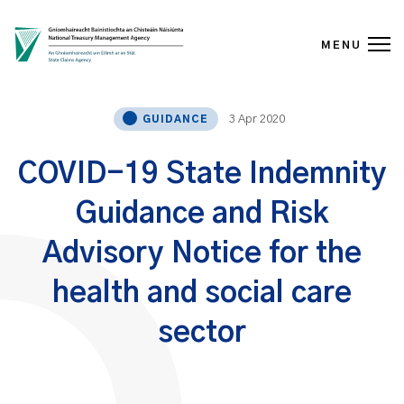
MENU
Skip to content
3 Apr 2020
GUIDANCE
COVID-19 State Indemnity
Guidance and Risk
Advisory Notice for the
health and social care
sector