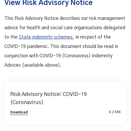
View Risk Advisory Notice
This Risk Advisory Notice describes our risk management
advice for health and social care organisations delegated
to the
State indemnity schemes
, in respect of the
COVID-19 pandemic. This document should be read in
conjunction with COVID-19 (Coronavirus) Indemnity
Advices (available above).
Risk Advisory Notice: COVID-19
(Coronavirus)
0.2 MB
Download