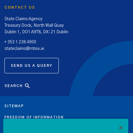
CONTACT US
State Claims Agency
Treasury Dock, North Wall Quay
Dublin 1, DO1 A9T8, DX: 21 Dublin
+ 353 1 238 4900
stateclaims@ntma.ie
SEND US A QUERY
SEARCH
SITEMAP
FREEDOM OF INFORMATION
DATA PROTECTION NOTICE