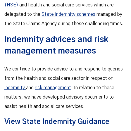
(HSE)
and health and social care services which are
delegated to the
State indemnity schemes
managed by
the State Claims Agency during these challenging times.
Indemnity advices and risk
management measures
We continue to provide advice to and respond to queries
from the health and social care sector in respect of
indemnity
and
risk management
. In relation to these
matters, we have developed advisory documents to
assist health and social care services.
View State Indemnity Guidance