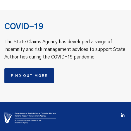
COVID-19
The State Claims Agency has developed a range of
indemnity and risk management advices to support State
Authorities during the COVID-19 pandemic.
FIND OUT MORE