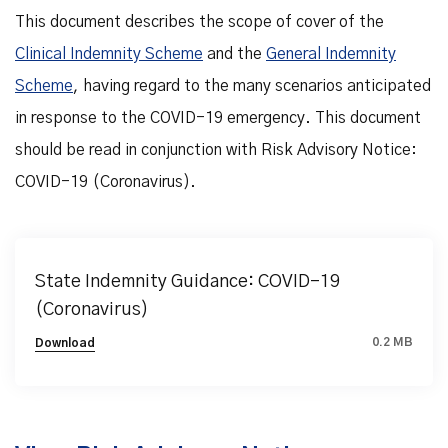
This document describes the scope of cover of the
Clinical Indemnity Scheme
and the
General Indemnity
Scheme
, having regard to the many scenarios anticipated
in response to the COVID-19 emergency. This document
should be read in conjunction with Risk Advisory Notice:
COVID-19 (Coronavirus).
State Indemnity Guidance: COVID-19
(Coronavirus)
0.2 MB
Download