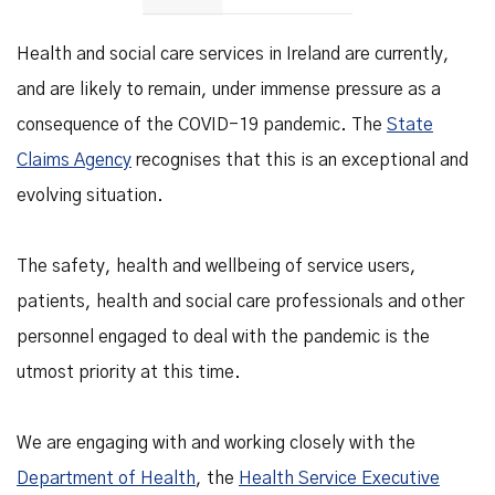
Health and social care services in Ireland are currently,
and are likely to remain, under immense pressure as a
consequence of the COVID-19 pandemic. The
State
Claims Agency
recognises that this is an exceptional and
evolving situation.
The safety, health and wellbeing of service users,
patients, health and social care professionals and other
personnel engaged to deal with the pandemic is the
utmost priority at this time.
We are engaging with and working closely with the
Department of Health
, the
Health Service Executive