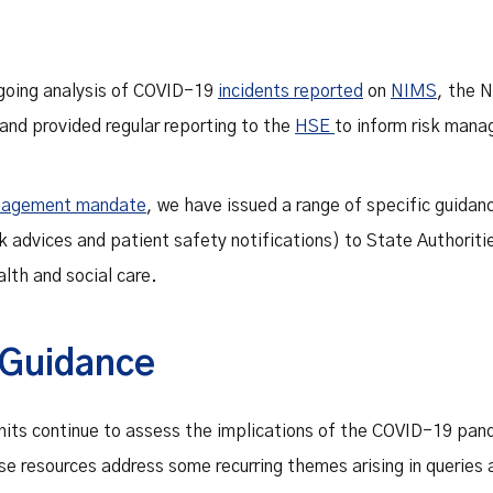
going analysis of COVID-19
incidents reported
on
NIMS
, the N
d provided regular reporting to the
HSE
to inform risk mana
nagement mandate
, we have issued a range of specific guida
sk advices and patient safety notifications) to State Authoriti
lth and social care.
Guidance
its continue to assess the implications of the COVID-19 pan
e resources address some recurring themes arising in queries a