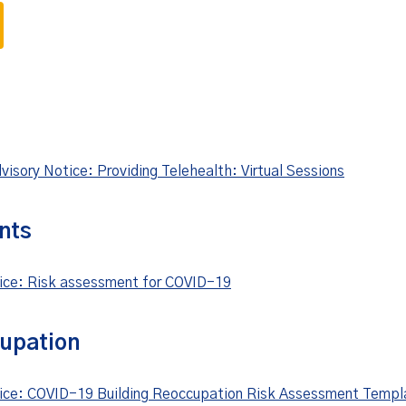
isory Notice: Providing Telehealth: Virtual Sessions
nts
tice: Risk assessment for COVID-19
cupation
tice: COVID-19 Building Reoccupation Risk Assessment Templ