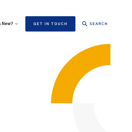
s New?
GET IN TOUCH
SEARCH
tate Authority Learning
Risk Management
nd Events
The State Claims Agency
provides risk management
ews and Information
advice and assistance to
State authorities, on whose
behalf we manage personal
injury and third-party
property damage claims.