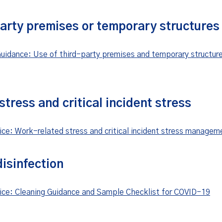
party premises or temporary structures
uidance: Use of third-party premises and temporary structur
tress and critical incident stress
ice: Work-related stress and critical incident stress managem
isinfection
ice: Cleaning Guidance and Sample Checklist for COVID-19