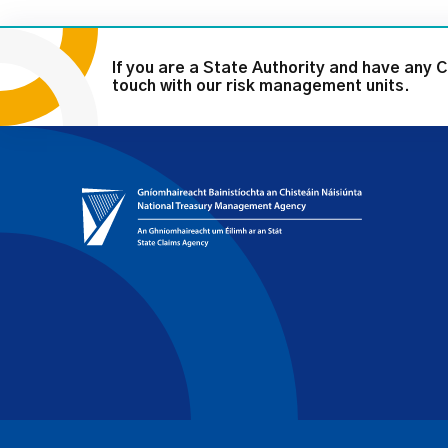
If you are a State Authority and have any 
touch with our risk management units.