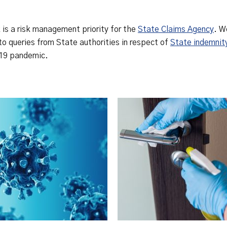
Safety Net Agreements
cost claims on behalf of State
authorities, however so
incurred, as delegated to by
is a risk management priority for the
State Claims Agency
. W
Government.
to queries from State authorities in respect of
State indemnit
-19 pandemic.