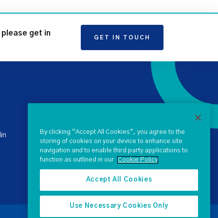
please get in
GET IN TOUCH
+ 353 1 238 4900
stateclaims@ntma.ie
By clicking “Accept All Cookies”, you agree to the
in
storing of cookies on your device to enhance site
navigation and to enable third party applications to
SEND US A QUERY
function as outlined in our
Cookie Policy
Accept All Cookies
Use Necessary Cookies Only