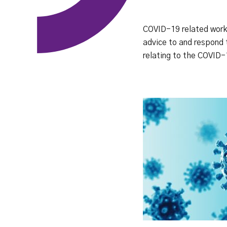
COVID-19 related work 
advice to and respond 
relating to the COVID