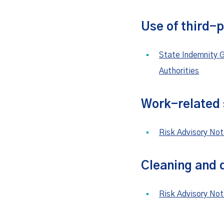
Use of third-
State Indemnity G
Authorities
Work-related s
Risk Advisory Not
Cleaning and d
Risk Advisory Not