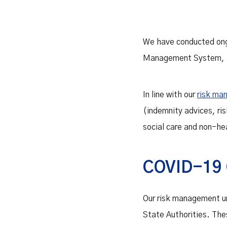
We have conducted on
Management System, an
In line with our
risk ma
(indemnity advices, ri
social care and non-hea
COVID-19 
Our risk management un
State Authorities. Thes