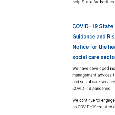
help State Authorities 
COVID-19 State 
Guidance and Ris
Notice for the he
social care secto
We have developed ind
management advices t
and social care service
COVID-19 pandemic.
We continue to engage 
on COVID-19-related q