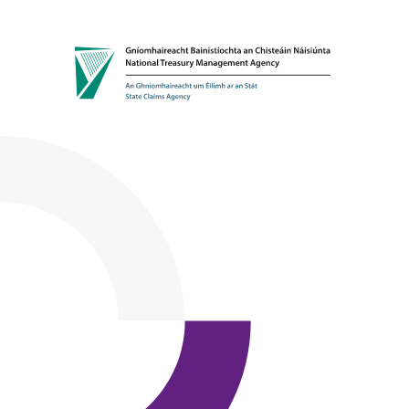
Skip to content