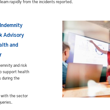
learn rapidly from the incidents reported.
Indemnity
k Advisory
alth and
r
emnity and risk
o support health
s during the
with the sector
ueries.