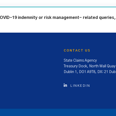
COVID-19 indemnity or risk management- related queries, 
CONTACT US
State Claims Agency
Treasury Dock, North Wall Quay
Dublin 1, DO1 A9T8, DX: 21 Dubl
LINKEDIN