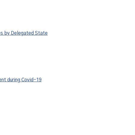
es by Delegated State
ent during Covid-19