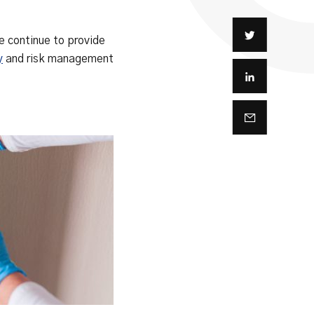
e continue to provide
y
and risk management