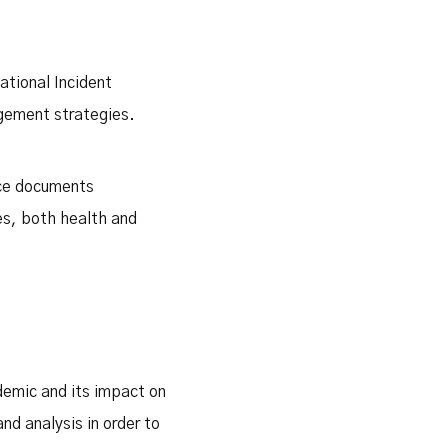
ational Incident
gement strategies.
nce documents
es, both health and
demic and its impact on
nd analysis in order to