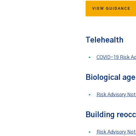
VIEW GUIDANCE
Telehealth
COVID-19 Risk Adv
Biological age
Risk Advisory No
Building reoc
Risk Advisory No