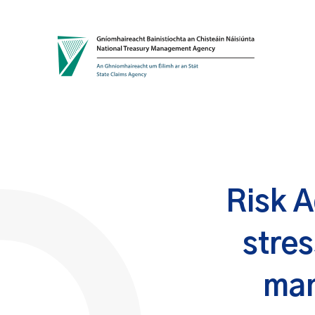
Skip to content
Risk A
stres
man