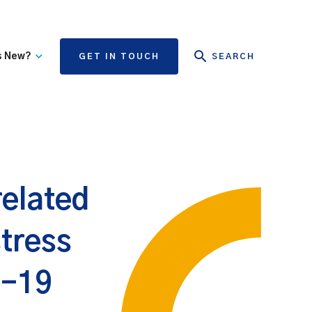
s New?
GET IN TOUCH
SEARCH
tate Authority Learning
Risk Management
nd Events
The State Claims Agency
provides risk management
ews and Information
advice and assistance to
State authorities, on whose
related
behalf we manage personal
injury and third-party
property damage claims.
stress
d-19