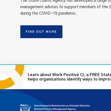
The State Claims Agency has developed a range of
management advices to support members of the S
during the COVID-19 pandemic.
FIND OUT MORE
Learn about Work Positive CI, a FREE Sta
helps organisations identify ways to impr