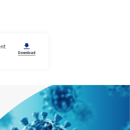
ent
Download