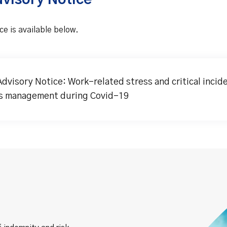
dvisory Notice
ce is available below.
Advisory Notice: Work-related stress and critical incid
s management during Covid-19