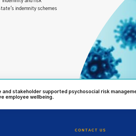
 indemnity and risk
tate's indemnity schemes
te and stakeholder supported psychosocial risk managem
ove employee wellbeing.
CONTACT US