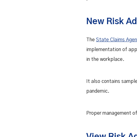
New Risk Ad
The
State Claims Age
implementation of app
in the workplace.
It also contains sampl
pandemic.
Proper management of t