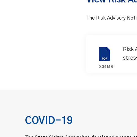
View Risk A
The Risk Advisory Noti
Risk 
stres
0.34 MB
COVID-19