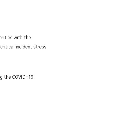
rities with the
ritical incident stress
ing the COVID-19