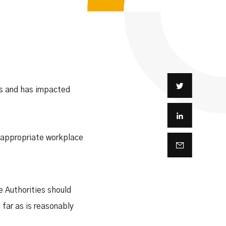
es and has impacted
e appropriate workplace
te Authorities should
far as is reasonably