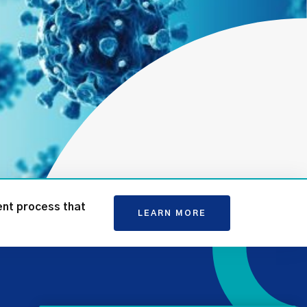
ent process that
LEARN MORE