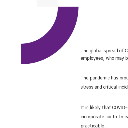
The global spread of C
employees, who may be 
The pandemic has broug
stress and critical inc
It is likely that COVID
incorporate control me
practicable.