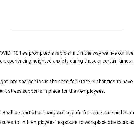
Safety Net Agreements
cost claims on behalf of State
authorities, however so
incurred, as delegated to by
Government.
OVID-19 has prompted a rapid shift in the way we live our liv
experiencing heighted anxiety during these uncertain times.
ht into sharper focus the need for State Authorities to hav
ident stress supports in place for their employees.
-19 will be part of our daily working life for some time and Sta
asures to limit employees’ exposure to workplace stressors as 