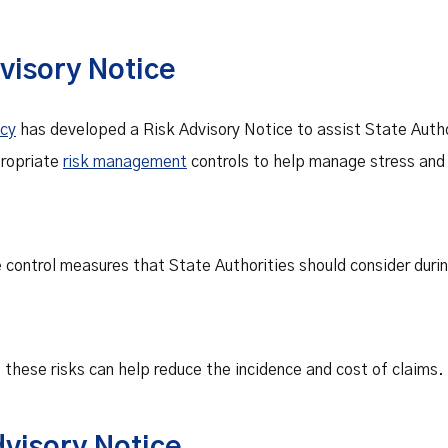
visory Notice
ncy
has developed a Risk Advisory Notice to assist State Autho
ropriate
risk management
controls to help manage stress and c
e control measures that State Authorities should consider dur
hese risks can help reduce the incidence and cost of claims.